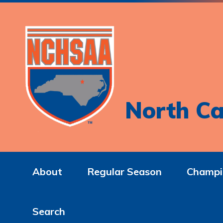
North Ca
About
Regular Season
Champi
Search