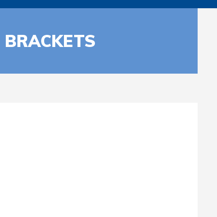
P BRACKETS