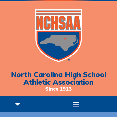
North Carolina High School
Athletic Association
Since 1913