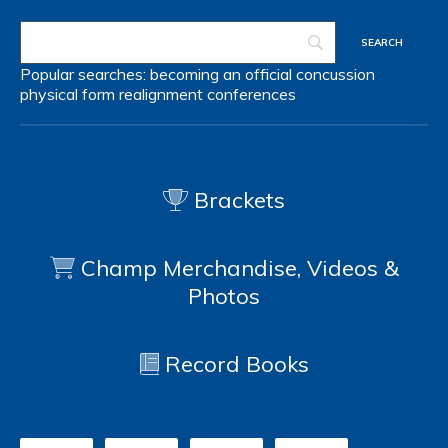
Popular searches:
becoming an official
concussion
physical form
realignment
conferences
Brackets
Champ Merchandise, Videos &
Photos
Record Books