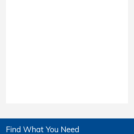
Find What You Need