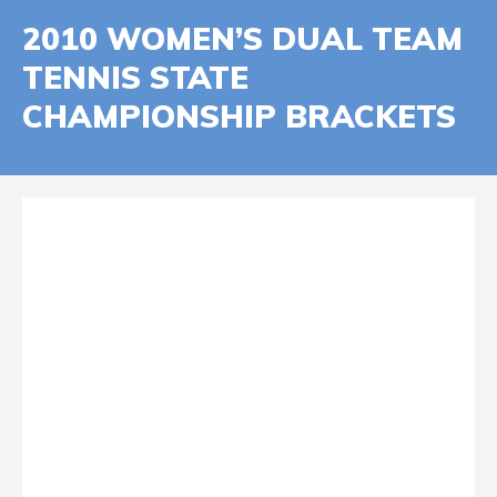
2010 WOMEN’S DUAL TEAM
TENNIS STATE
CHAMPIONSHIP BRACKETS