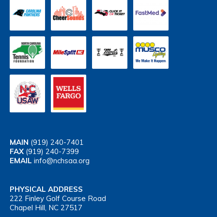
MAIN
(919) 240-7401
FAX
(919) 240-7399
EMAIL
info@nchsaa.org
PHYSICAL ADDRESS
222 Finley Golf Course Road
Chapel Hill, NC 27517