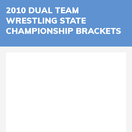
2010 DUAL TEAM
WRESTLING STATE
CHAMPIONSHIP BRACKETS