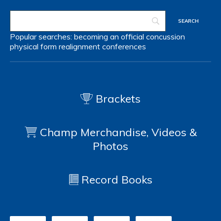
Popular searches:
becoming an official
concussion
physical form
realignment
conferences
Brackets
Champ Merchandise, Videos &
Photos
Record Books