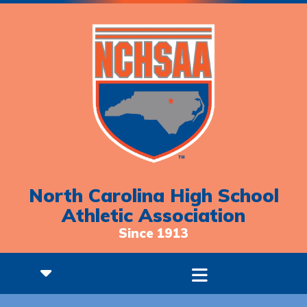
North Carolina High School
Athletic Association
Since 1913