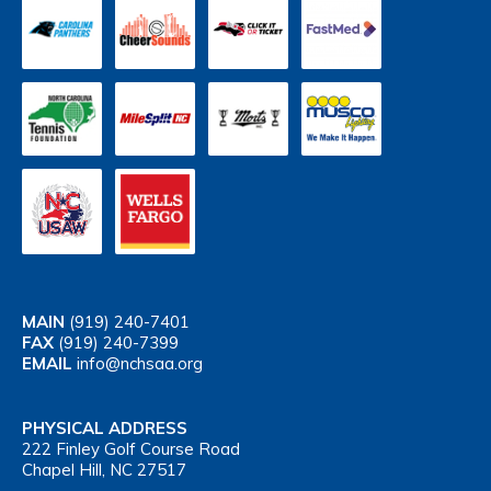
MAIN
(919) 240-7401
FAX
(919) 240-7399
EMAIL
info@nchsaa.org
PHYSICAL ADDRESS
222 Finley Golf Course Road
Chapel Hill, NC 27517