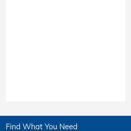
Find What You Need