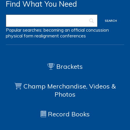
Find What You Need
Popular searches:
becoming an official
concussion
physical form
realignment
conferences
Brackets
Champ Merchandise, Videos &
Photos
Record Books