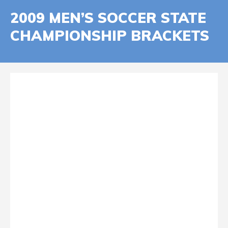
2009 MEN’S SOCCER STATE
CHAMPIONSHIP BRACKETS