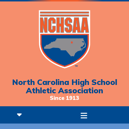
North Carolina High School
Athletic Association
Since 1913