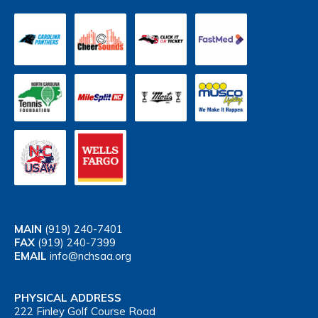
MAIN
(919) 240-7401
FAX
(919) 240-7399
EMAIL
info@nchsaa.org
PHYSICAL ADDRESS
222 Finley Golf Course Road