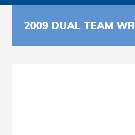
2009 DUAL TEAM WR