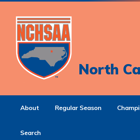
North Ca
About
Regular Season
Champi
Search