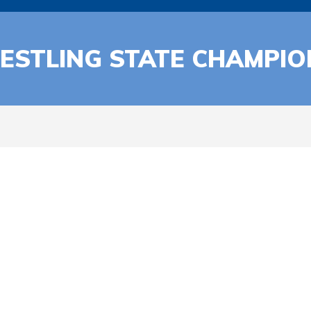
ESTLING STATE CHAMPIO