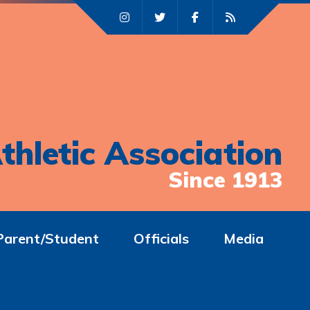
thletic Association
Since 1913
Parent/Student
Officials
Media