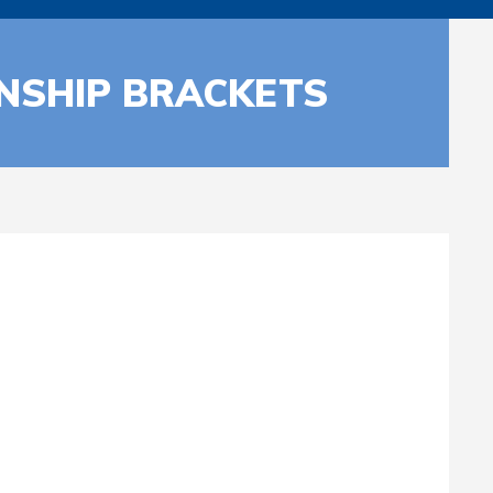
NSHIP BRACKETS