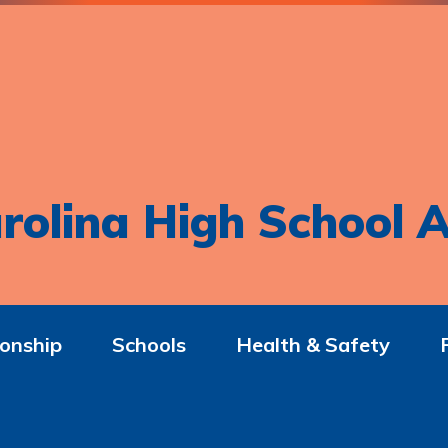
rolina High School A
onship
Schools
Health & Safety