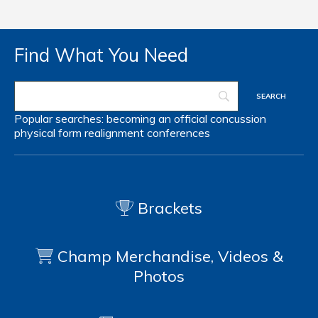
Find What You Need
Popular searches:
becoming an official
concussion
physical form
realignment
conferences
Brackets
Champ Merchandise, Videos &
Photos