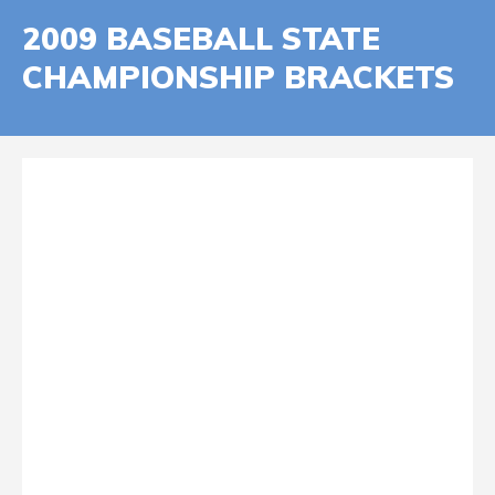
2009 BASEBALL STATE
CHAMPIONSHIP BRACKETS