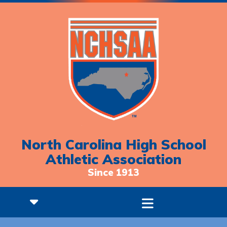
North Carolina High School
Athletic Association
Since 1913