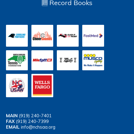
Record Books
MAIN
(919) 240-7401
FAX
(919) 240-7399
EMAIL
info@nchsaa.org