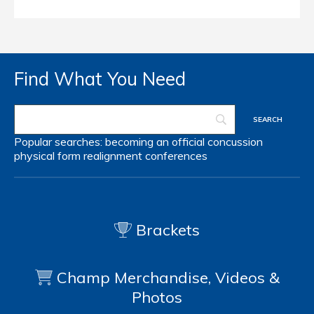
Find What You Need
Popular searches:
becoming an official
concussion
physical form
realignment
conferences
Brackets
Champ Merchandise, Videos &
Photos