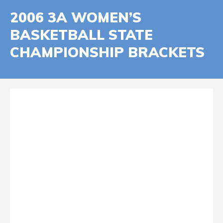
2006 3A WOMEN’S
BASKETBALL STATE
CHAMPIONSHIP BRACKETS