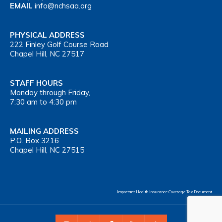
EMAIL
info@nchsaa.org
PHYSICAL ADDRESS
222 Finley Golf Course Road
Chapel Hill, NC 27517
STAFF HOURS
Monday through Friday,
7:30 am to 4:30 pm
MAILING ADDRESS
P.O. Box 3216
Chapel Hill, NC 27515
Important Health Insurance Coverage Tax Document