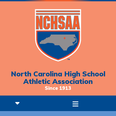
North Carolina High School
Athletic Association
Since 1913