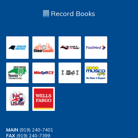
Record Books
MAIN
(919) 240-7401
FAX
(919) 240-7399