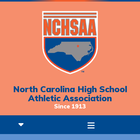
North Carolina High School
Athletic Association
Since 1913