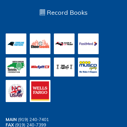
Record Books
MAIN
(919) 240-7401
FAX
(919) 240-7399