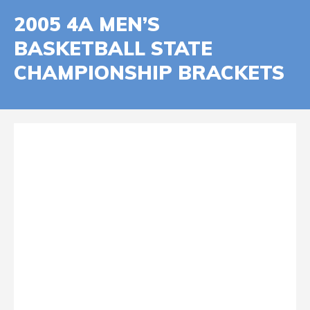
2005 4A MEN’S
BASKETBALL STATE
CHAMPIONSHIP BRACKETS