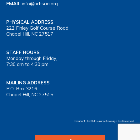
EMAIL
info@nchsaa.org
PHYSICAL ADDRESS
222 Finley Golf Course Road
Chapel Hill, NC 27517
STAFF HOURS
Monday through Friday,
7:30 am to 4:30 pm
MAILING ADDRESS
P.O. Box 3216
Chapel Hill, NC 27515
Important Health Insurance Coverage Tax Document