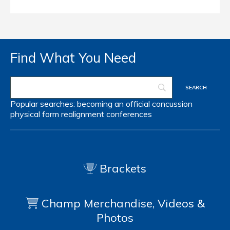
Find What You Need
Popular searches:
becoming an official
concussion
physical form
realignment
conferences
Brackets
Champ Merchandise, Videos &
Photos