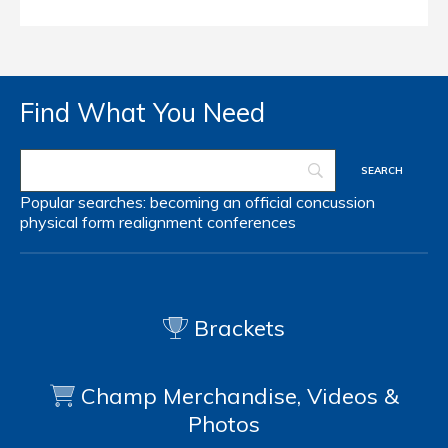
Find What You Need
Popular searches:
becoming an official
concussion
physical form
realignment
conferences
Brackets
Champ Merchandise, Videos &
Photos