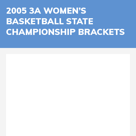
2005 3A WOMEN’S
BASKETBALL STATE
CHAMPIONSHIP BRACKETS