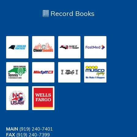
Record Books
MAIN
(919) 240-7401
FAX
(919) 240-7399