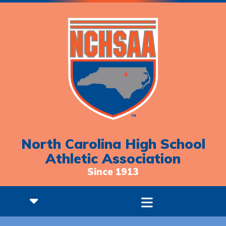
North Carolina High School
Athletic Association
Since 1913