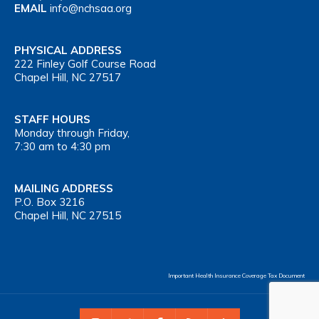
EMAIL
info@nchsaa.org
PHYSICAL ADDRESS
222 Finley Golf Course Road
Chapel Hill, NC 27517
STAFF HOURS
Monday through Friday,
7:30 am to 4:30 pm
MAILING ADDRESS
P.O. Box 3216
Chapel Hill, NC 27515
Important Health Insurance Coverage Tax Document