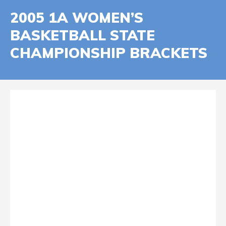
2005 1A WOMEN’S
BASKETBALL STATE
CHAMPIONSHIP BRACKETS