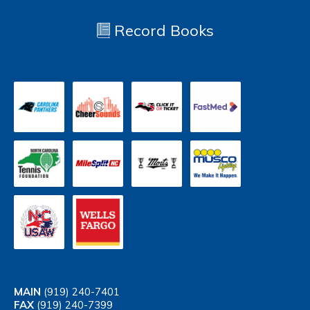
Record Books
MAIN
(919) 240-7401
FAX
(919) 240-7399