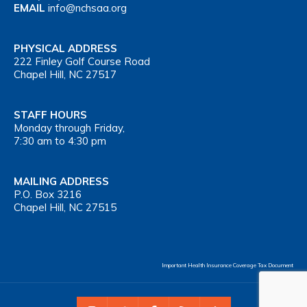
EMAIL
info@nchsaa.org
PHYSICAL ADDRESS
222 Finley Golf Course Road
Chapel Hill, NC 27517
STAFF HOURS
Monday through Friday,
7:30 am to 4:30 pm
MAILING ADDRESS
P.O. Box 3216
Chapel Hill, NC 27515
Important Health Insurance Coverage Tax Document