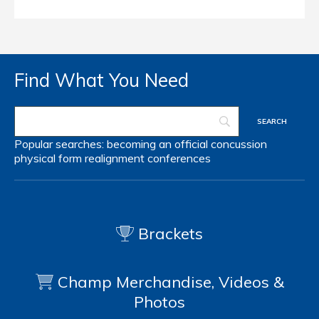
Find What You Need
Popular searches:
becoming an official
concussion
physical form
realignment
conferences
Brackets
Champ Merchandise, Videos &
Photos