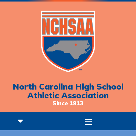
North Carolina High School
Athletic Association
Since 1913