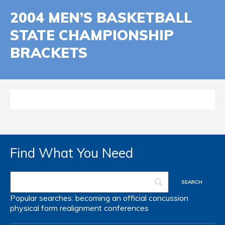
2004 MEN’S BASKETBALL
STATE CHAMPIONSHIP
BRACKETS
Find What You Need
Popular searches:
becoming an official
concussion
physical form
realignment
conferences