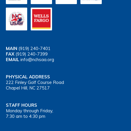
MAIN
(919) 240-7401
FAX
(919) 240-7399
EMAIL
info@nchsaa.org
PHYSICAL ADDRESS
222 Finley Golf Course Road
Chapel Hill, NC 27517
STAFF HOURS
Monday through Friday,
7:30 am to 4:30 pm