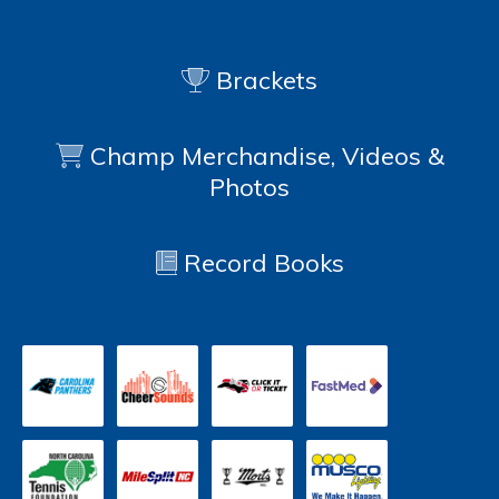
Brackets
Champ Merchandise, Videos &
Photos
Record Books