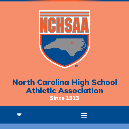
North Carolina High School
Athletic Association
Since 1913