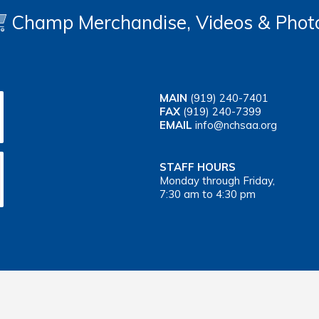
Champ Merchandise, Videos & Phot
MAIN
(919) 240-7401
FAX
(919) 240-7399
EMAIL
info@nchsaa.org
STAFF HOURS
Monday through Friday,
7:30 am to 4:30 pm