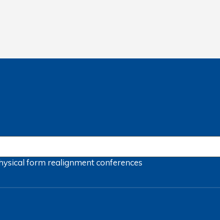
hysical form
realignment
conferences