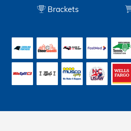
Brackets