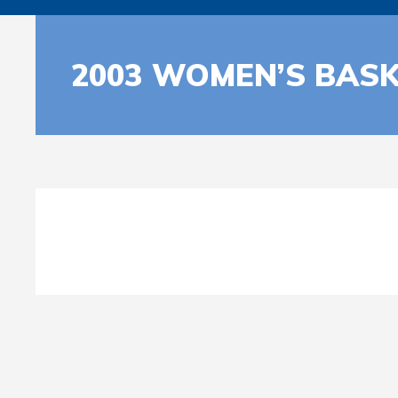
2003 WOMEN’S BASK