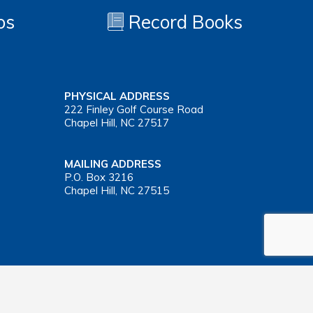
os
Record Books
PHYSICAL ADDRESS
222 Finley Golf Course Road
Chapel Hill, NC 27517
MAILING ADDRESS
P.O. Box 3216
Chapel Hill, NC 27515
Important Health Insurance Coverage Tax Document