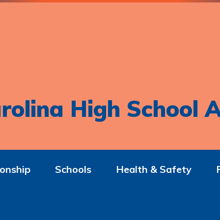
rolina High School A
onship
Schools
Health & Safety