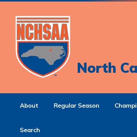
North Ca
About
Regular Season
Champi
Search