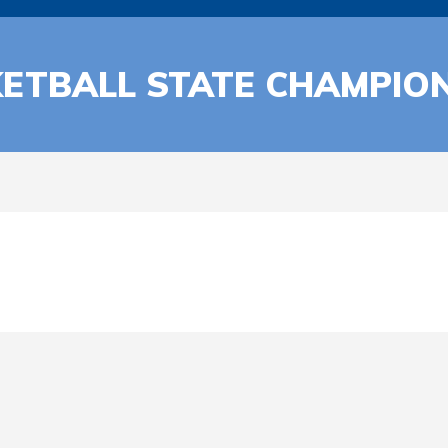
ETBALL STATE CHAMPIO