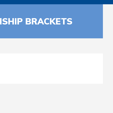
NSHIP BRACKETS