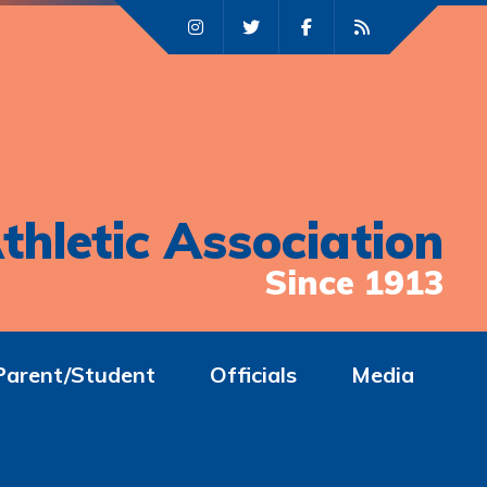
thletic Association
Since 1913
Parent/Student
Officials
Media