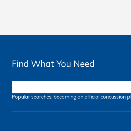
Find What You Need
Popular searches:
becoming an official
concussion
p