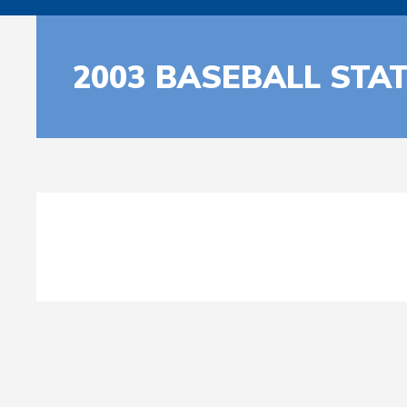
2003 BASEBALL STA