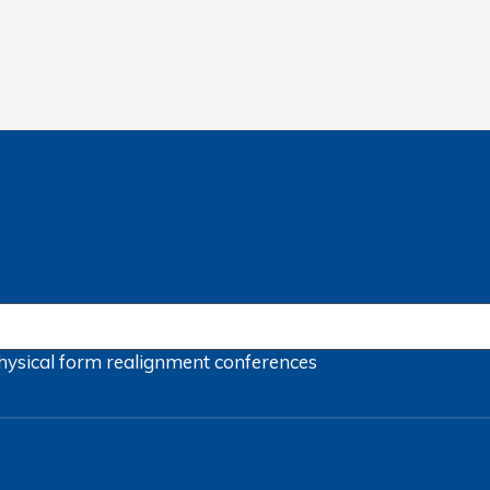
hysical form
realignment
conferences