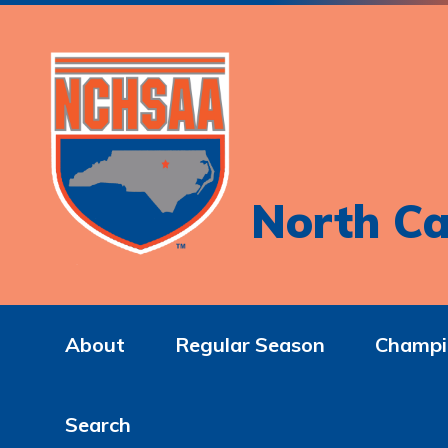
North Ca
About
Regular Season
Champi
Search