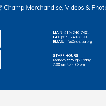
Champ Merchandise, Videos & Phot
MAIN
(919) 240-7401
FAX
(919) 240-7399
EMAIL
info@nchsaa.org
STAFF HOURS
Monday through Friday,
7:30 am to 4:30 pm