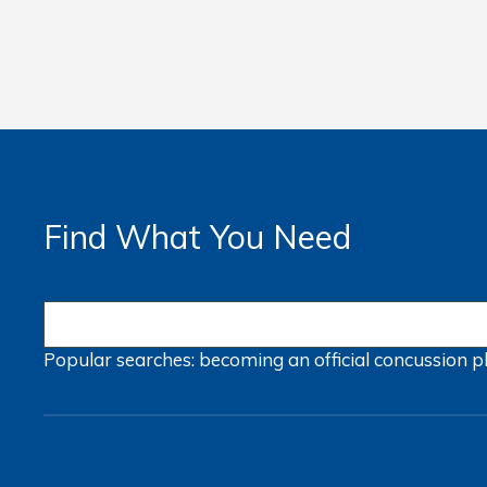
Find What You Need
Popular searches:
becoming an official
concussion
p