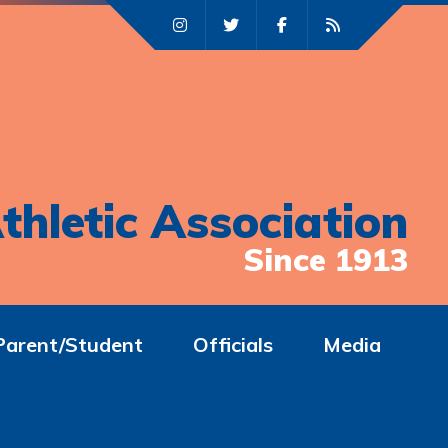
thletic Association
Since 1913
Parent/Student
Officials
Media