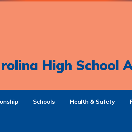
rolina High School A
onship
Schools
Health & Safety