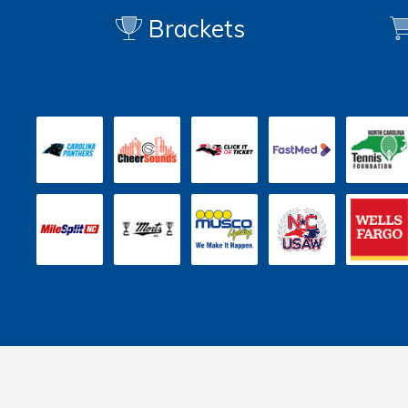
Brackets