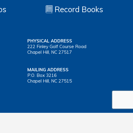
os
Record Books
PHYSICAL ADDRESS
222 Finley Golf Course Road
Chapel Hill, NC 27517
MAILING ADDRESS
P.O. Box 3216
Chapel Hill, NC 27515
Important Health Insurance Coverage Tax Document