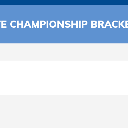
TE CHAMPIONSHIP BRACK