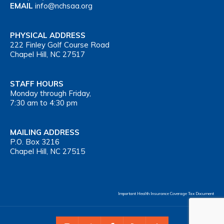
EMAIL
info@nchsaa.org
PHYSICAL ADDRESS
222 Finley Golf Course Road
Chapel Hill, NC 27517
STAFF HOURS
Monday through Friday,
7:30 am to 4:30 pm
MAILING ADDRESS
P.O. Box 3216
Chapel Hill, NC 27515
Important Health Insurance Coverage Tax Document