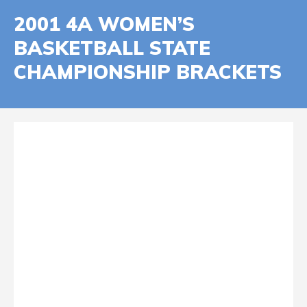
2001 4A WOMEN’S
BASKETBALL STATE
CHAMPIONSHIP BRACKETS