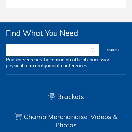
Find What You Need
Popular searches:
becoming an official
concussion
physical form
realignment
conferences
Brackets
Champ Merchandise, Videos &
Photos