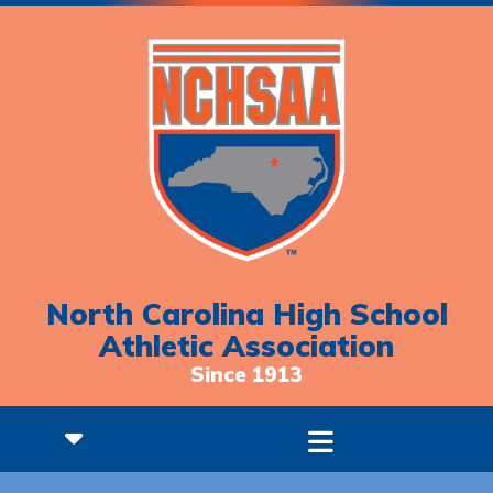
North Carolina High School
Athletic Association
Since 1913