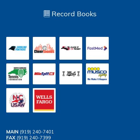
Record Books
MAIN
(919) 240-7401
FAX
(919) 240-7399