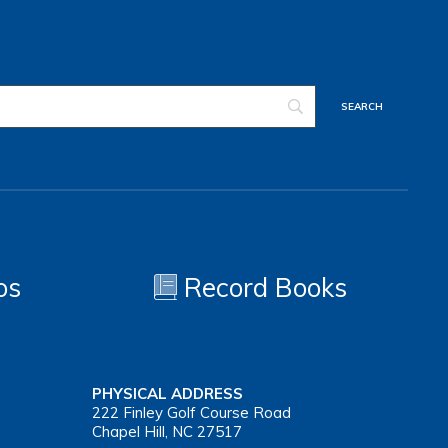
os
Record Books
PHYSICAL ADDRESS
222 Finley Golf Course Road
Chapel Hill, NC 27517