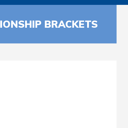
IONSHIP BRACKETS