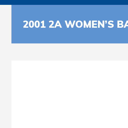
2001 2A WOMEN’S B