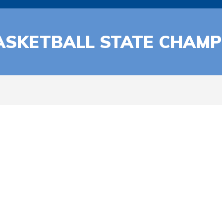
ASKETBALL STATE CHAMP