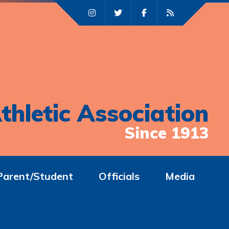
thletic Association
Since 1913
Parent/Student
Officials
Media