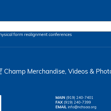
hysical form
realignment
conferences
Champ Merchandise, Videos & Phot
MAIN
(919) 240-7401
FAX
(919) 240-7399
EMAIL
info@nchsaa.org