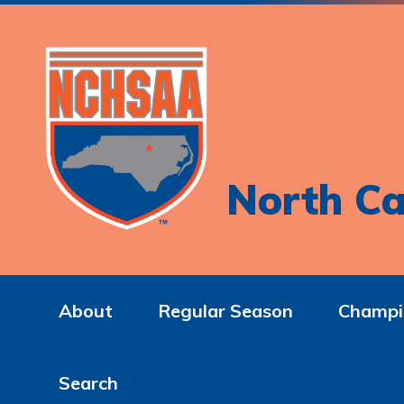
North Ca
About
Regular Season
Champi
Search