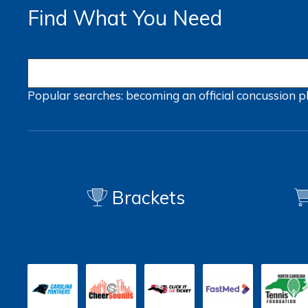
Find What You Need
Popular searches:
becoming an official
concussion
p
Brackets