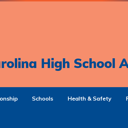
rolina High School A
onship
Schools
Health & Safety