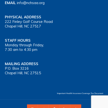
EMAIL
info@nchsaa.org
PHYSICAL ADDRESS
222 Finley Golf Course Road
Chapel Hill, NC 27517
STAFF HOURS
Monday through Friday,
7:30 am to 4:30 pm
MAILING ADDRESS
P.O. Box 3216
Chapel Hill, NC 27515
Important Health Insurance Coverage Tax Document