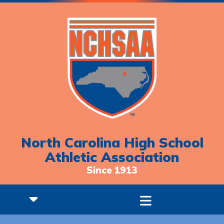
North Carolina High School
Athletic Association
Since 1913