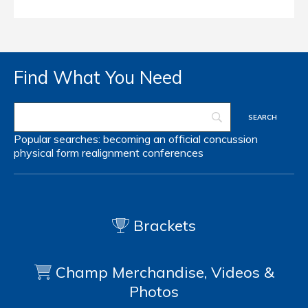
Find What You Need
Popular searches:
becoming an official
concussion
physical form
realignment
conferences
Brackets
Champ Merchandise, Videos &
Photos