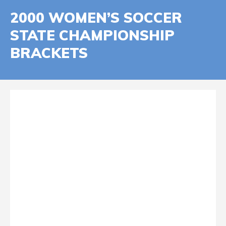
2000 WOMEN’S SOCCER
STATE CHAMPIONSHIP
BRACKETS