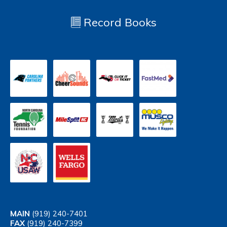
Record Books
MAIN
(919) 240-7401
FAX
(919) 240-7399