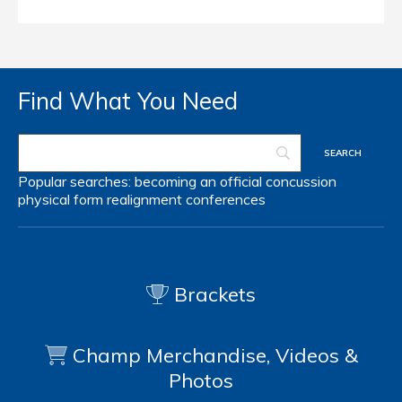
Find What You Need
Popular searches:
becoming an official
concussion
physical form
realignment
conferences
Brackets
Champ Merchandise, Videos &
Photos