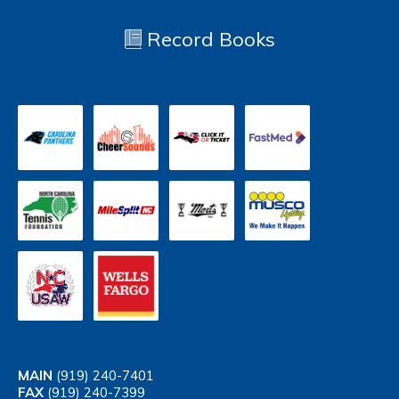
Record Books
MAIN
(919) 240-7401
FAX
(919) 240-7399