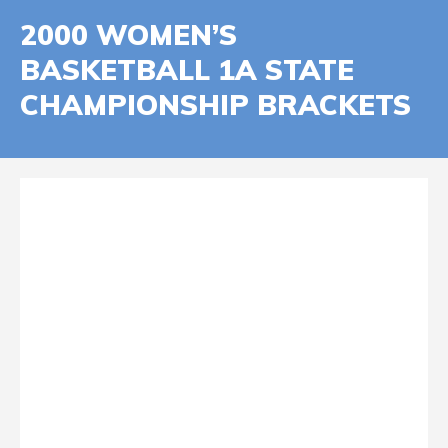
2000 WOMEN’S
BASKETBALL 1A STATE
CHAMPIONSHIP BRACKETS