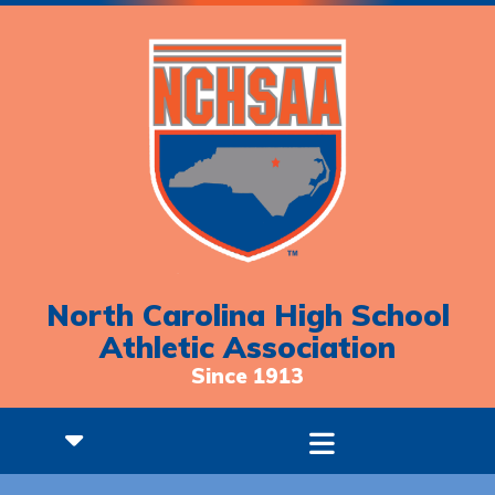
North Carolina High School
Athletic Association
Since 1913