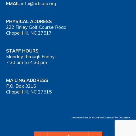
EMAIL
info@nchsaa.org
PHYSICAL ADDRESS
222 Finley Golf Course Road
Chapel Hill, NC 27517
STAFF HOURS
Monday through Friday,
7:30 am to 4:30 pm
MAILING ADDRESS
P.O. Box 3216
Chapel Hill, NC 27515
Important Health Insurance Coverage Tax Document