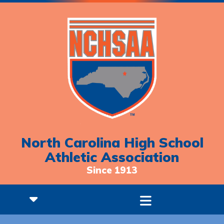
North Carolina High School
Athletic Association
Since 1913