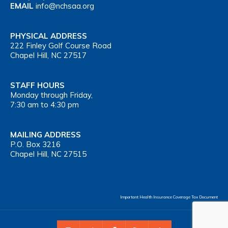
EMAIL
info@nchsaa.org
PHYSICAL ADDRESS
222 Finley Golf Course Road
Chapel Hill, NC 27517
STAFF HOURS
Monday through Friday,
7:30 am to 4:30 pm
MAILING ADDRESS
P.O. Box 3216
Chapel Hill, NC 27515
Important Health Insurance Coverage Tax Document