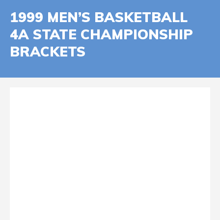
1999 MEN’S BASKETBALL
4A STATE CHAMPIONSHIP
BRACKETS