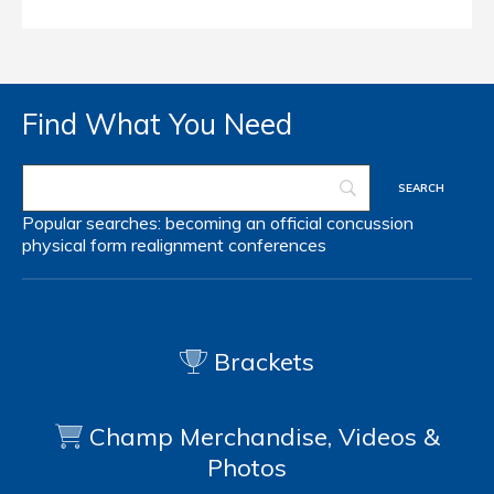
Find What You Need
Popular searches:
becoming an official
concussion
physical form
realignment
conferences
Brackets
Champ Merchandise, Videos &
Photos