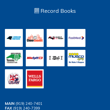
Record Books
MAIN
(919) 240-7401
FAX
(919) 240-7399