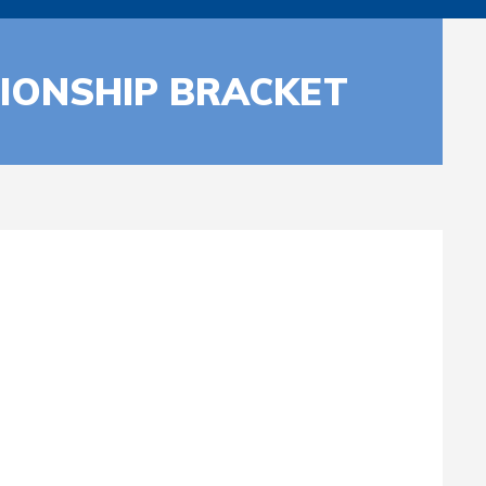
IONSHIP BRACKET