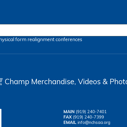
hysical form
realignment
conferences
Champ Merchandise, Videos & Phot
MAIN
(919) 240-7401
FAX
(919) 240-7399
EMAIL
info@nchsaa.org