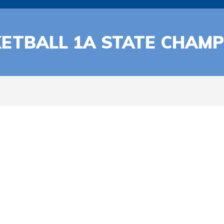
ETBALL 1A STATE CHAMP