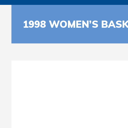
1998 WOMEN’S BASK