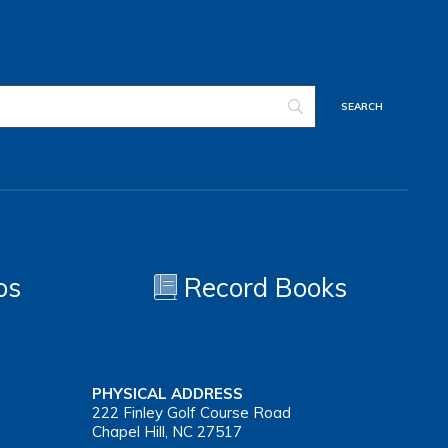
os
Record Books
PHYSICAL ADDRESS
222 Finley Golf Course Road
Chapel Hill, NC 27517