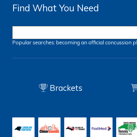
Find What You Need
Popular searches:
becoming an official
concussion
p
Brackets