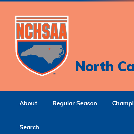
North Ca
About
Regular Season
Champi
Search