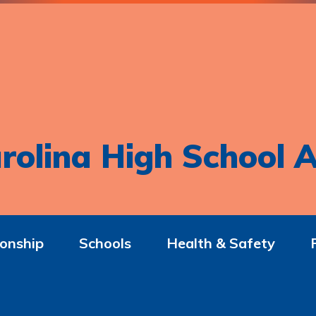
rolina High School A
onship
Schools
Health & Safety