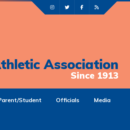
thletic Association
Since 1913
Parent/Student
Officials
Media