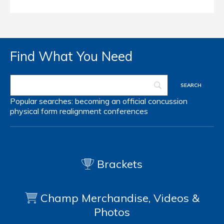
Find What You Need
Popular searches:
becoming an official
concussion
physical form
realignment
conferences
Brackets
Champ Merchandise, Videos &
Photos