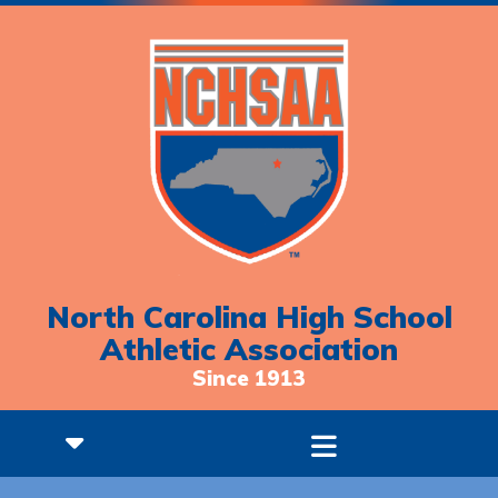
North Carolina High School
Athletic Association
Since 1913