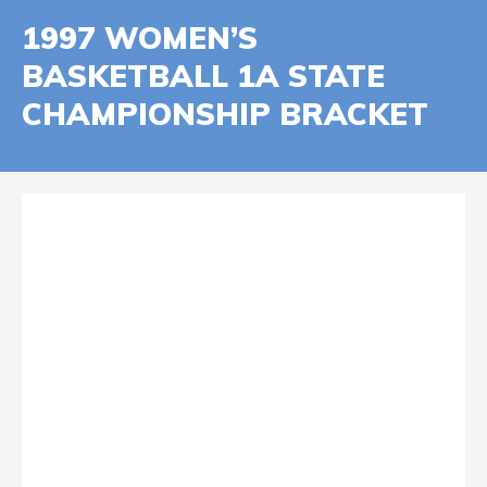
1997 WOMEN’S
BASKETBALL 1A STATE
CHAMPIONSHIP BRACKET