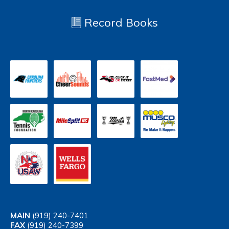
Record Books
MAIN
(919) 240-7401
FAX
(919) 240-7399