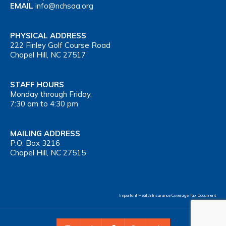
EMAIL
info@nchsaa.org
PHYSICAL ADDRESS
222 Finley Golf Course Road
Chapel Hill, NC 27517
STAFF HOURS
Monday through Friday,
7:30 am to 4:30 pm
MAILING ADDRESS
P.O. Box 3216
Chapel Hill, NC 27515
Important Health Insurance Coverage Tax Document