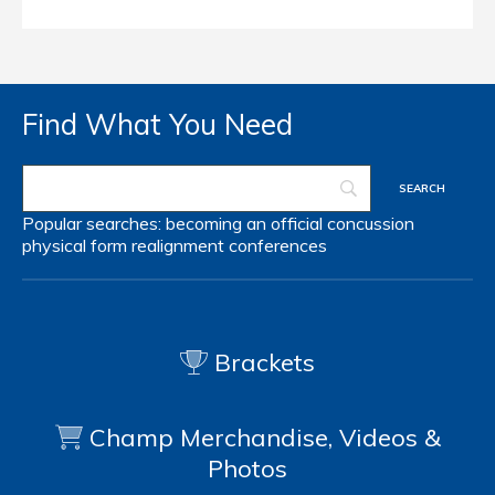
Find What You Need
Popular searches:
becoming an official
concussion
physical form
realignment
conferences
Brackets
Champ Merchandise, Videos &
Photos