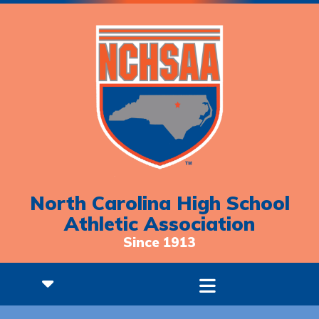
North Carolina High School
Athletic Association
Since 1913