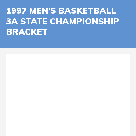
1997 MEN’S BASKETBALL
3A STATE CHAMPIONSHIP
BRACKET