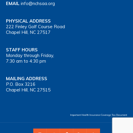
EMAIL
info@nchsaa.org
PHYSICAL ADDRESS
222 Finley Golf Course Road
Chapel Hill, NC 27517
STAFF HOURS
Monday through Friday,
7:30 am to 4:30 pm
MAILING ADDRESS
P.O. Box 3216
Chapel Hill, NC 27515
Important Health Insurance Coverage Tax Document