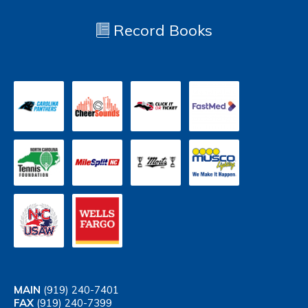
Record Books
MAIN
(919) 240-7401
FAX
(919) 240-7399