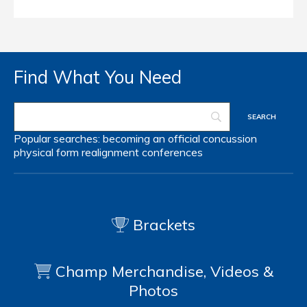
Find What You Need
Popular searches:
becoming an official
concussion
physical form
realignment
conferences
Brackets
Champ Merchandise, Videos &
Photos