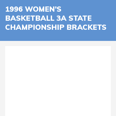
1996 WOMEN’S
BASKETBALL 3A STATE
CHAMPIONSHIP BRACKETS