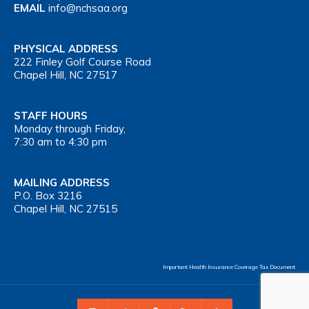
EMAIL
info@nchsaa.org
PHYSICAL ADDRESS
222 Finley Golf Course Road
Chapel Hill, NC 27517
STAFF HOURS
Monday through Friday,
7:30 am to 4:30 pm
MAILING ADDRESS
P.O. Box 3216
Chapel Hill, NC 27515
Important Health Insurance Coverage Tax Document