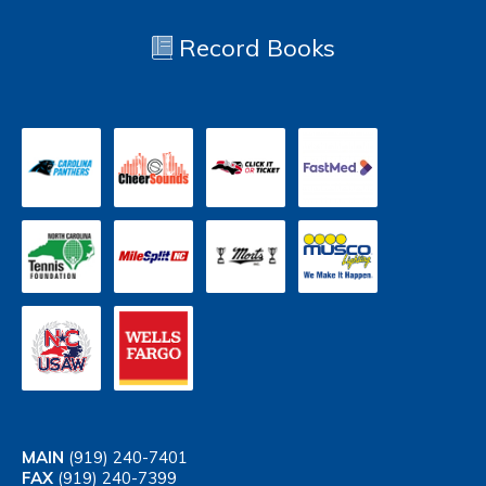
Record Books
MAIN
(919) 240-7401
FAX
(919) 240-7399