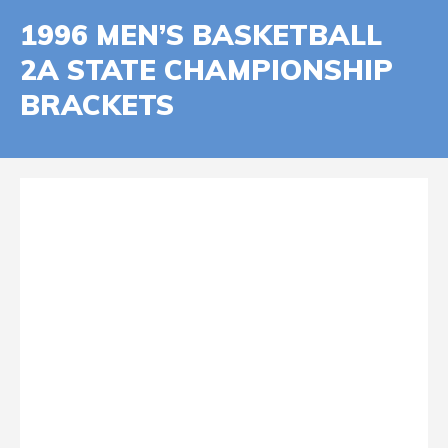
1996 MEN’S BASKETBALL
2A STATE CHAMPIONSHIP
BRACKETS