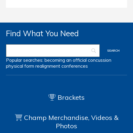
Find What You Need
Popular searches:
becoming an official
concussion
physical form
realignment
conferences
Brackets
Champ Merchandise, Videos &
Photos