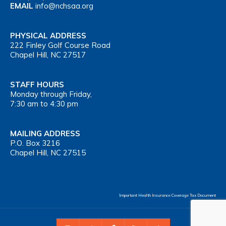
EMAIL
info@nchsaa.org
PHYSICAL ADDRESS
222 Finley Golf Course Road
Chapel Hill, NC 27517
STAFF HOURS
Monday through Friday,
7:30 am to 4:30 pm
MAILING ADDRESS
P.O. Box 3216
Chapel Hill, NC 27515
Important Health Insurance Coverage Tax Document