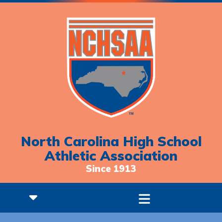
North Carolina High School
Athletic Association
Since 1913