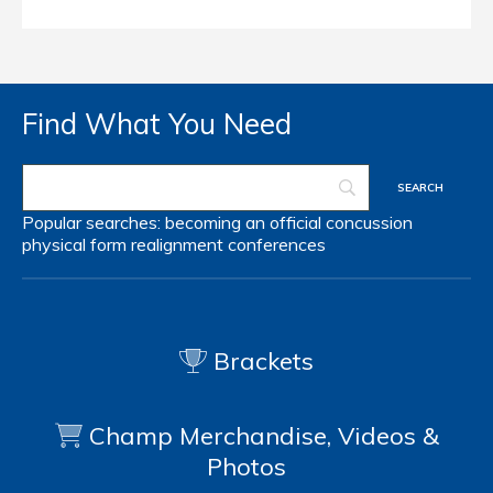
Find What You Need
Popular searches:
becoming an official
concussion
physical form
realignment
conferences
Brackets
Champ Merchandise, Videos &
Photos