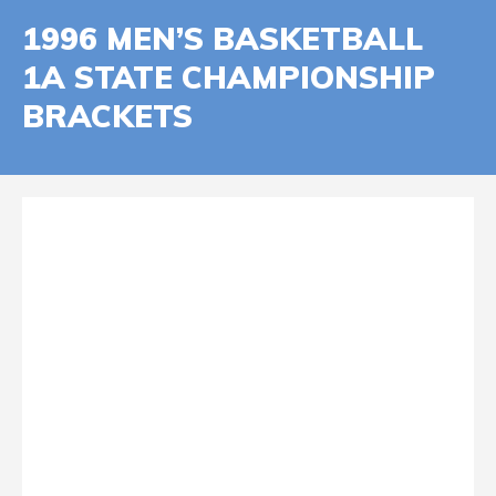
1996 MEN’S BASKETBALL
1A STATE CHAMPIONSHIP
BRACKETS