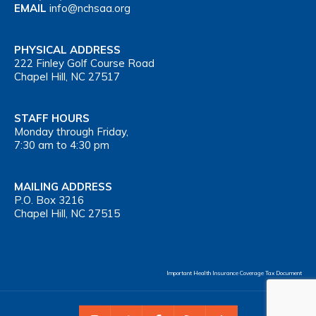
EMAIL
info@nchsaa.org
PHYSICAL ADDRESS
222 Finley Golf Course Road
Chapel Hill, NC 27517
STAFF HOURS
Monday through Friday,
7:30 am to 4:30 pm
MAILING ADDRESS
P.O. Box 3216
Chapel Hill, NC 27515
Important Health Insurance Coverage Tax Document