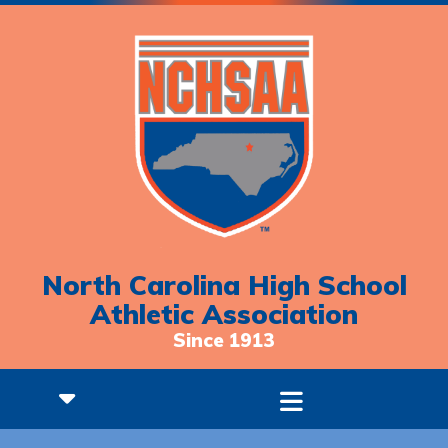
North Carolina High School
Athletic Association
Since 1913