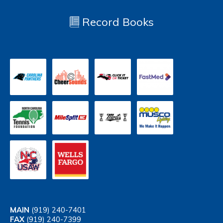
Record Books
MAIN
(919) 240-7401
FAX
(919) 240-7399