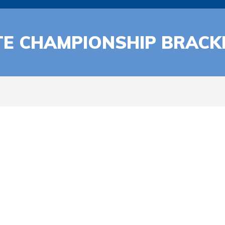
TE CHAMPIONSHIP BRACK