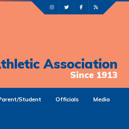
thletic Association
Since 1913
Parent/Student
Officials
Media