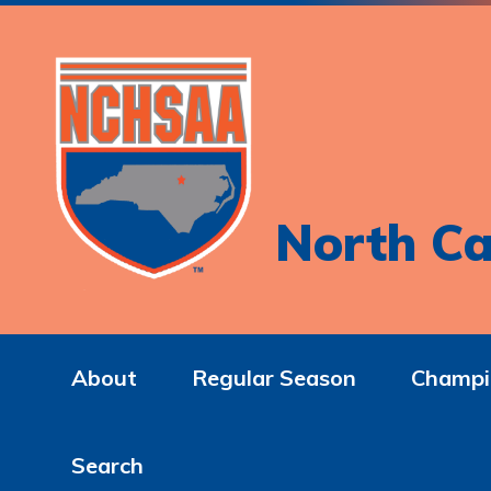
North Ca
About
Regular Season
Champi
Search