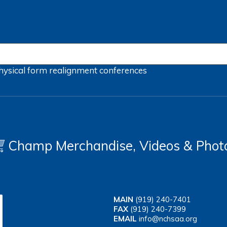
hysical form
realignment
conferences
Champ Merchandise, Videos & Phot
MAIN
(919) 240-7401
FAX
(919) 240-7399
EMAIL
info@nchsaa.org