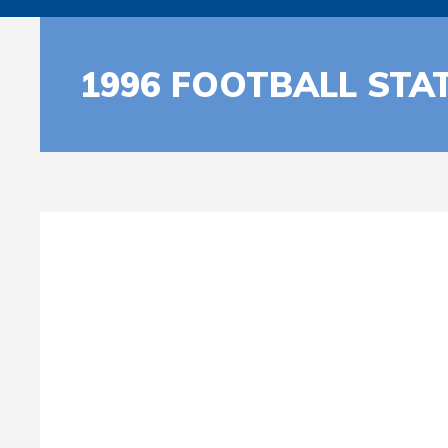
1996 FOOTBALL STA