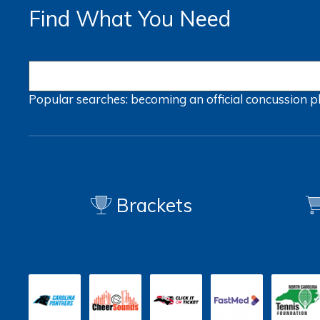
Find What You Need
Popular searches:
becoming an official
concussion
p
Brackets