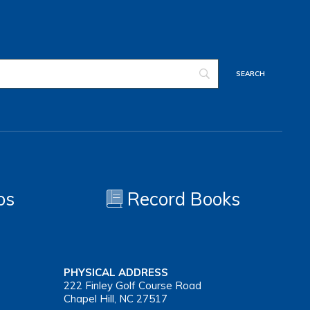
os
Record Books
PHYSICAL ADDRESS
222 Finley Golf Course Road
Chapel Hill, NC 27517