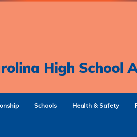
rolina High School A
onship
Schools
Health & Safety