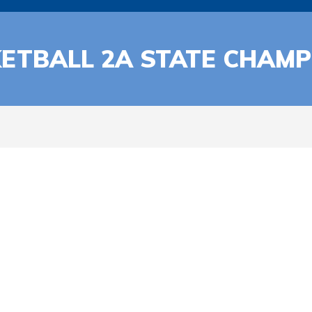
ETBALL 2A STATE CHAMP