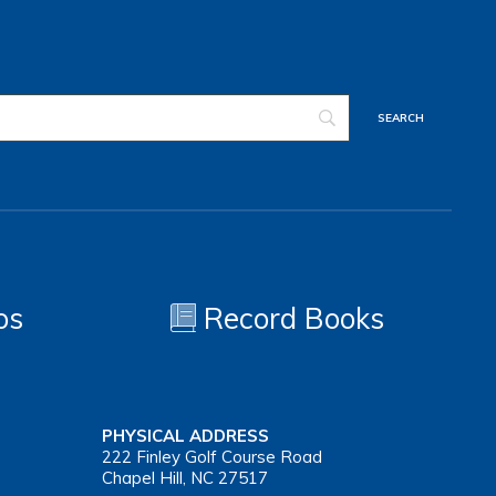
os
Record Books
PHYSICAL ADDRESS
222 Finley Golf Course Road
Chapel Hill, NC 27517