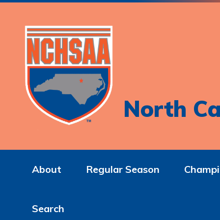
North Ca
About
Regular Season
Champi
Search