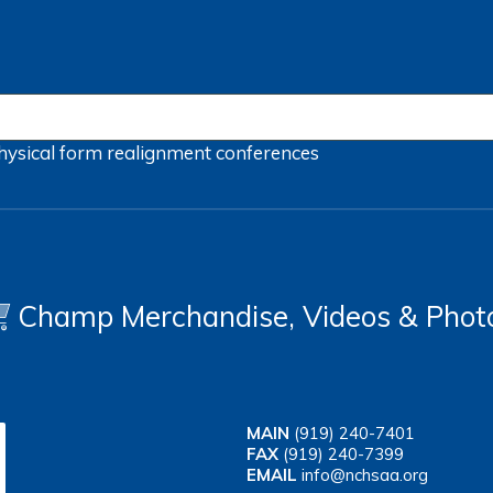
hysical form
realignment
conferences
Champ Merchandise, Videos & Phot
MAIN
(919) 240-7401
FAX
(919) 240-7399
EMAIL
info@nchsaa.org