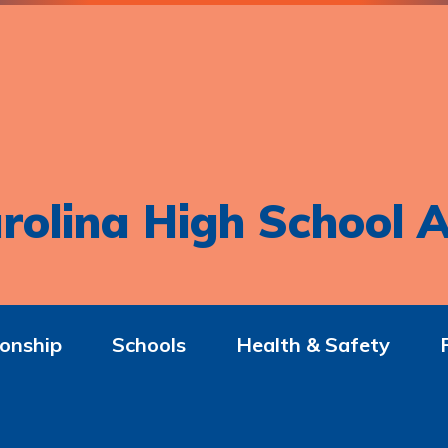
rolina High School A
onship
Schools
Health & Safety