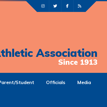
thletic Association
Since 1913
Parent/Student
Officials
Media