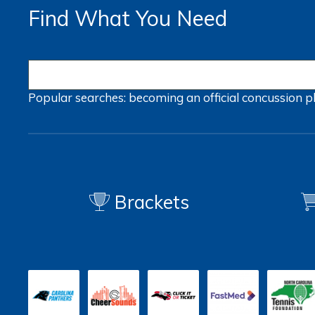
Find What You Need
Popular searches:
becoming an official
concussion
p
Brackets