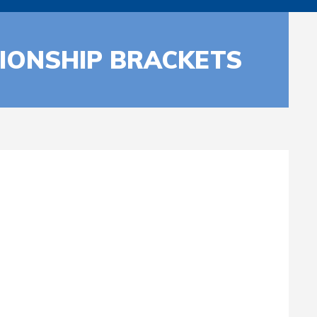
IONSHIP BRACKETS