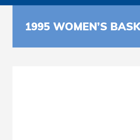
1995 WOMEN’S BASK