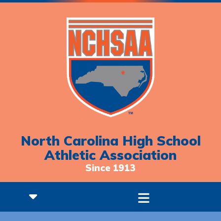
North Carolina High School
Athletic Association
Since 1913