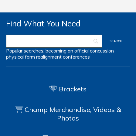
Find What You Need
Popular searches:
becoming an official
concussion
physical form
realignment
conferences
Brackets
Champ Merchandise, Videos &
Photos