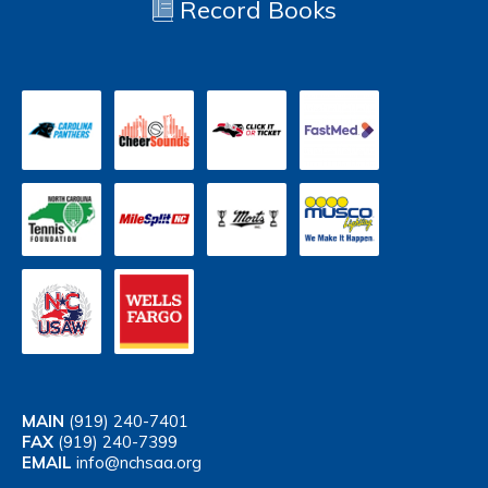
Record Books
MAIN
(919) 240-7401
FAX
(919) 240-7399
EMAIL
info@nchsaa.org