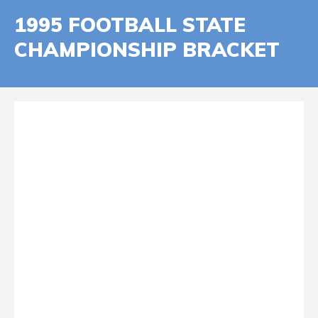
1995 FOOTBALL STATE
CHAMPIONSHIP BRACKET