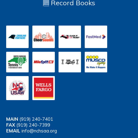
Record Books
MAIN
(919) 240-7401
FAX
(919) 240-7399
EMAIL
info@nchsaa.org