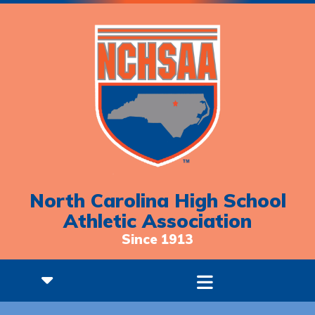
North Carolina High School
Athletic Association
Since 1913