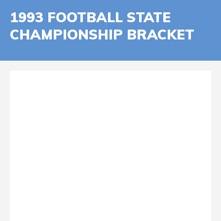
1993 FOOTBALL STATE
CHAMPIONSHIP BRACKET