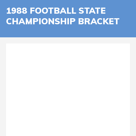
1988 FOOTBALL STATE
CHAMPIONSHIP BRACKET