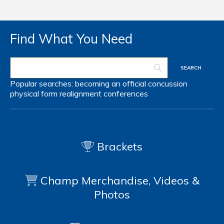
Find What You Need
Popular searches:
becoming an official
concussion
physical form
realignment
conferences
Brackets
Champ Merchandise, Videos &
Photos