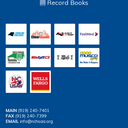
Record Books
MAIN
(919) 240-7401
FAX
(919) 240-7399
EMAIL
info@nchsaa.org