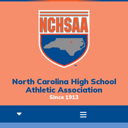
North Carolina High School
Athletic Association
Since 1913