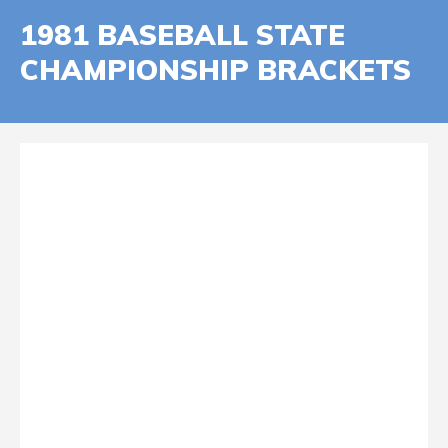
1981 BASEBALL STATE
CHAMPIONSHIP BRACKETS