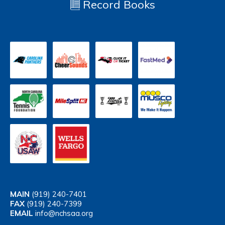
Record Books
MAIN
(919) 240-7401
FAX
(919) 240-7399
EMAIL
info@nchsaa.org