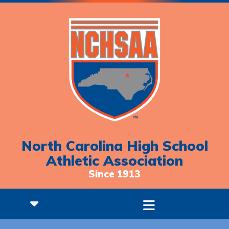
North Carolina High School
Athletic Association
Since 1913