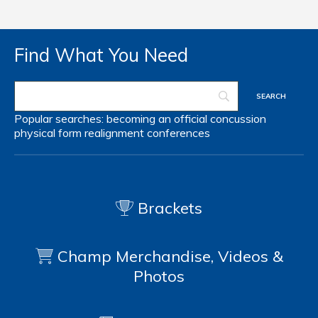
Find What You Need
Popular searches:
becoming an official
concussion
physical form
realignment
conferences
Brackets
Champ Merchandise, Videos &
Photos