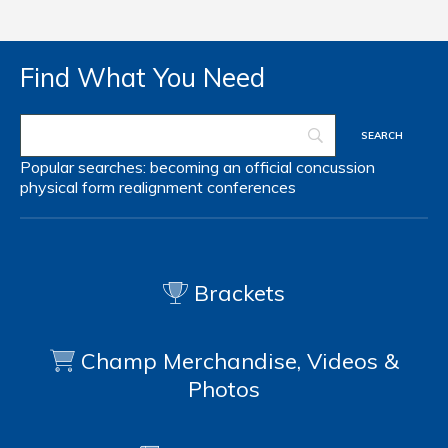
Find What You Need
Popular searches:
becoming an official
concussion
physical form
realignment
conferences
Brackets
Champ Merchandise, Videos &
Photos