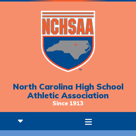
North Carolina High School
Athletic Association
Since 1913