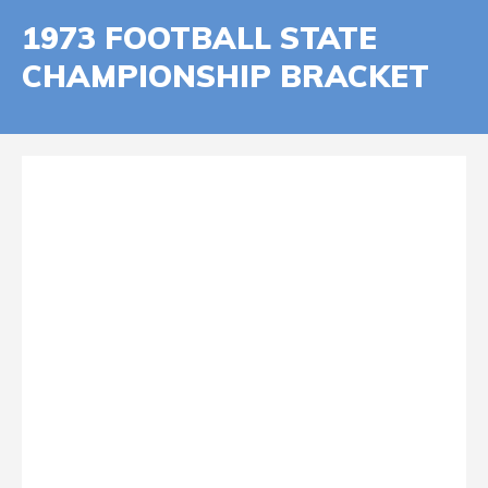
1973 FOOTBALL STATE
CHAMPIONSHIP BRACKET