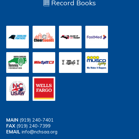
Record Books
MAIN
(919) 240-7401
FAX
(919) 240-7399
EMAIL
info@nchsaa.org