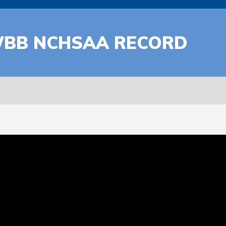
WBB NCHSAA RECORD