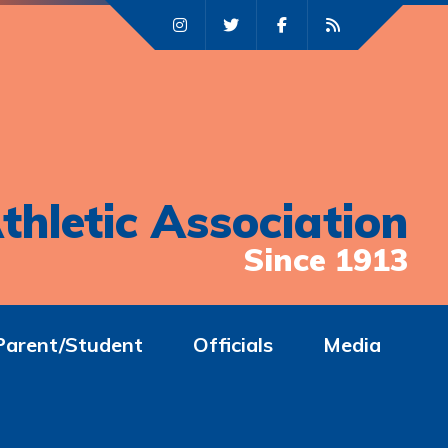
thletic Association
Since 1913
Parent/Student
Officials
Media