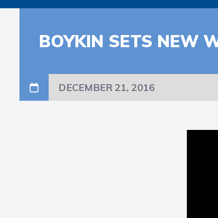
BOYKIN SETS NEW 
DECEMBER 21, 2016