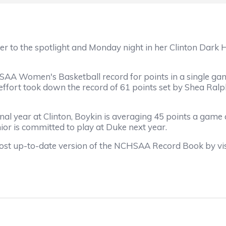
ger to the spotlight and Monday night in her Clinton Dark
A Women's Basketball record for points in a single game
e effort took down the record of 61 points set by Shea Ra
inal year at Clinton, Boykin is averaging 45 points a game
nior is committed to play at Duke next year.
ost up-to-date version of the NCHSAA Record Book by vi