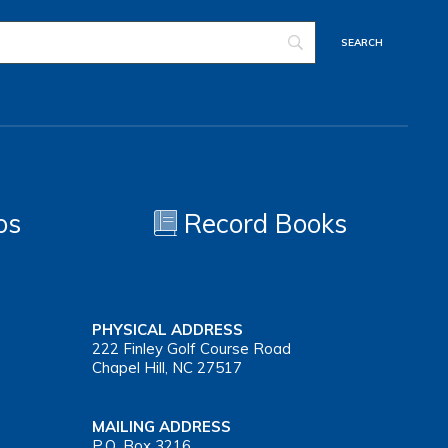
os
Record Books
PHYSICAL ADDRESS
222 Finley Golf Course Road
Chapel Hill, NC 27517
MAILING ADDRESS
P.O. Box 3216