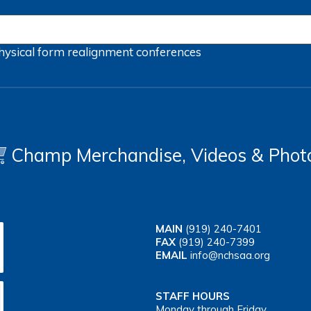
hysical form
realignment
conferences
Champ Merchandise, Videos & Phot
MAIN
(919) 240-7401
FAX
(919) 240-7399
EMAIL
info@nchsaa.org
STAFF HOURS
Monday through Friday,