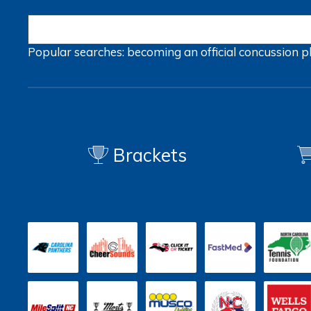
Popular searches:
becoming an official
concussion
p
Brackets