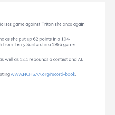
 Horses game against Triton she once again
 as she put up 62 points in a 104-
lph from Terry Sanford in a 1996 game
 as well as 12.1 rebounds a contest and 7.6
siting
www.NCHSAA.org/record-book
.