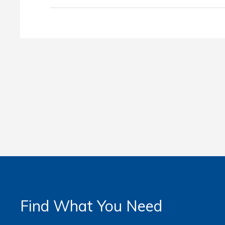
Find What You Need