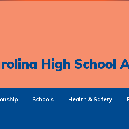
rolina High School A
onship
Schools
Health & Safety