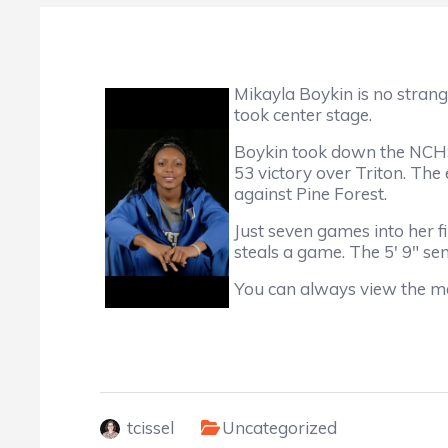
Mikayla Boykin is no stran
took center stage.
Boykin took down the NCHSA
53 victory over Triton. Th
against Pine Forest.
Just seven games into her f
steals a game. The 5' 9" se
You can always view the m
tcissel
Uncategorized