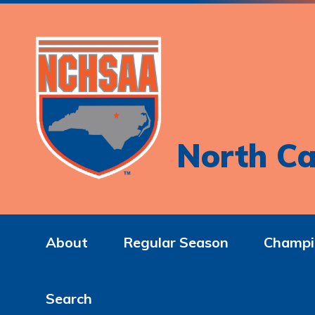
North Ca
About
Regular Season
Champi
Search