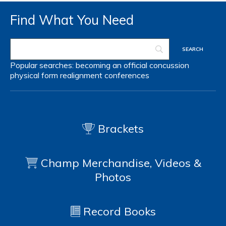
Find What You Need
Popular searches:
becoming an official
concussion
physical form
realignment
conferences
Brackets
Champ Merchandise, Videos &
Photos
Record Books