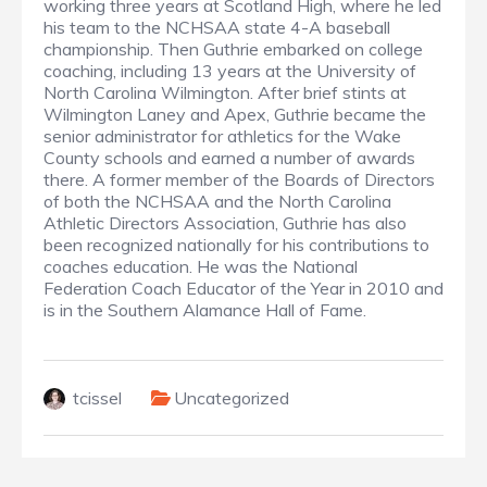
working three years at Scotland High, where he led
his team to the NCHSAA state 4-A baseball
championship. Then Guthrie embarked on college
coaching, including 13 years at the University of
North Carolina Wilmington. After brief stints at
Wilmington Laney and Apex, Guthrie became the
senior administrator for athletics for the Wake
County schools and earned a number of awards
there. A former member of the Boards of Directors
of both the NCHSAA and the North Carolina
Athletic Directors Association, Guthrie has also
been recognized nationally for his contributions to
coaches education. He was the National
Federation Coach Educator of the Year in 2010 and
is in the Southern Alamance Hall of Fame.
tcissel
Uncategorized