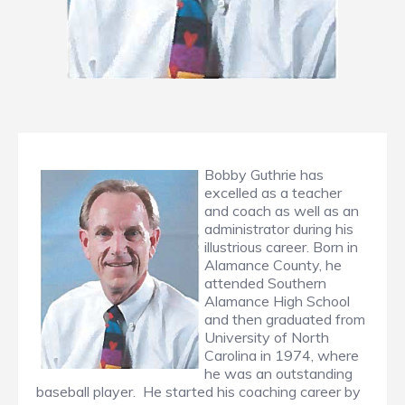
Bobby Guthrie has
excelled as a teacher
and coach as well as an
administrator during his
illustrious career. Born in
Alamance County, he
attended Southern
Alamance High School
and then graduated from
University of North
Carolina in 1974, where
he was an outstanding
baseball player. He started his coaching career by