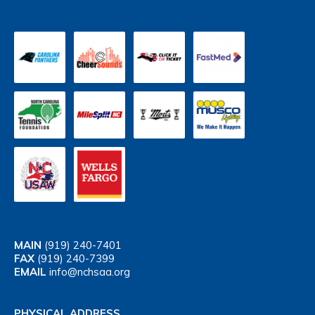
MAIN
(919) 240-7401
FAX
(919) 240-7399
EMAIL
info@nchsaa.org
PHYSICAL ADDRESS