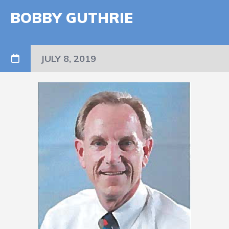
BOBBY GUTHRIE
JULY 8, 2019