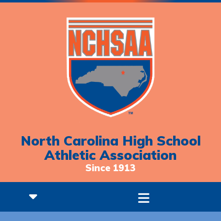
North Carolina High School
Athletic Association
Since 1913