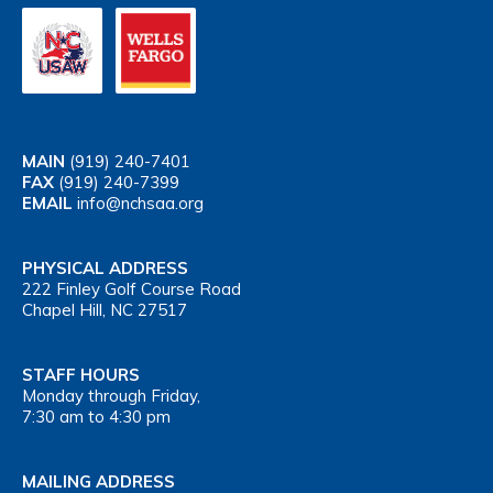
MAIN
(919) 240-7401
FAX
(919) 240-7399
EMAIL
info@nchsaa.org
PHYSICAL ADDRESS
222 Finley Golf Course Road
Chapel Hill, NC 27517
STAFF HOURS
Monday through Friday,
7:30 am to 4:30 pm
MAILING ADDRESS