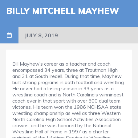
BILLY MITCHELL MAYHEW
JULY 8, 2019
Bill Mayhew’s career as a teacher and coach
encompassed 34 years, three at Troutman High
and 31 at South Iredell. During that time, Mayhew
built strong programs in both football and wrestling.
He never had a losing season in 33 years as a
wrestling coach and is North Carolina’s winningest
coach ever in that sport with over 500 dual team
victories. His team won the 1986 NCHSAA state
wrestling championship as well as three Western
North Carolina High School Activities Association
crowns, and he was honored by the National
Wrestling Hall of Fame in 1997 as a charter
recipient of the Lifetime Service to Wrestling