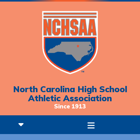
North Carolina High School
Athletic Association
Since 1913