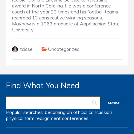
award in North Carolina. He was a conference
coach of the year 23 times and his football teams
recorded 13 consecutive winning seasons.
Mayhew is a 1963 graduate of Appalachian State
University.
tcissel
Uncategorized
Find What You Need
Popular searches:
becoming an official
concussion
physical form
realignment
conferences