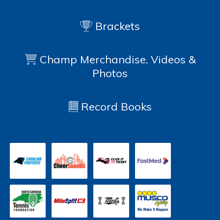
Brackets
Champ Merchandise, Videos &
Photos
Record Books