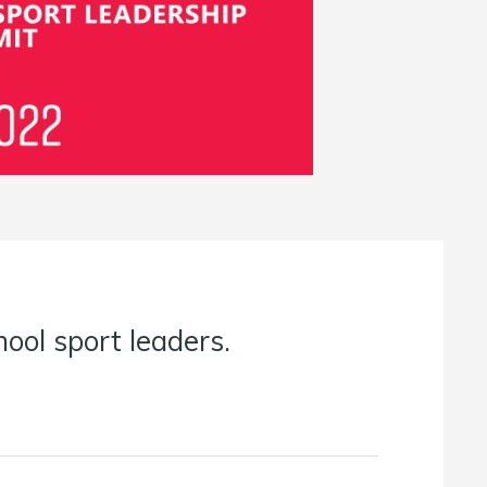
ool sport leaders.