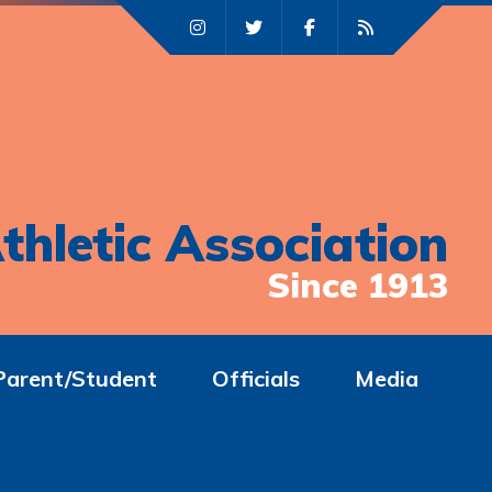
thletic Association
Since 1913
Parent/Student
Officials
Media