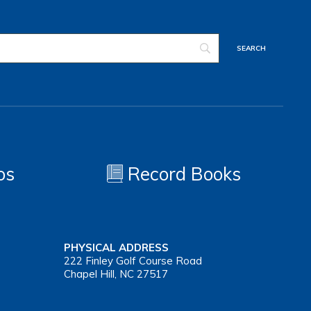
os
Record Books
PHYSICAL ADDRESS
222 Finley Golf Course Road
Chapel Hill, NC 27517