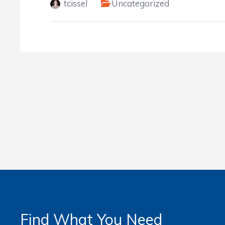
tcissel
Uncategorized
Find What You Need