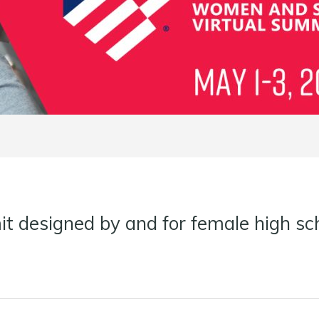
t designed by and for female high sch