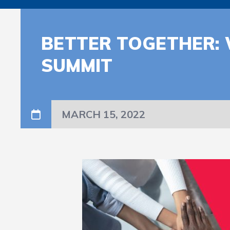
BETTER TOGETHER:
SUMMIT
MARCH 15, 2022