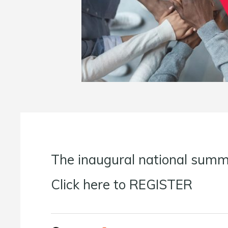
The inaugural national summi
Click here to REGISTER