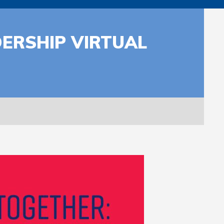
ERSHIP VIRTUAL