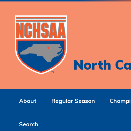
North Ca
About
Regular Season
Champi
Search