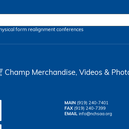
hysical form
realignment
conferences
Champ Merchandise, Videos & Phot
MAIN
(919) 240-7401
FAX
(919) 240-7399
EMAIL
info@nchsaa.org