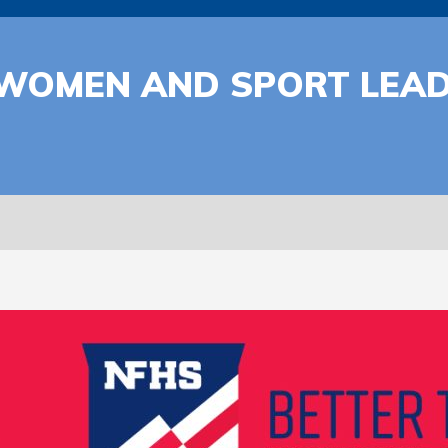
 WOMEN AND SPORT LEAD