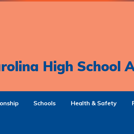
rolina High School A
onship
Schools
Health & Safety