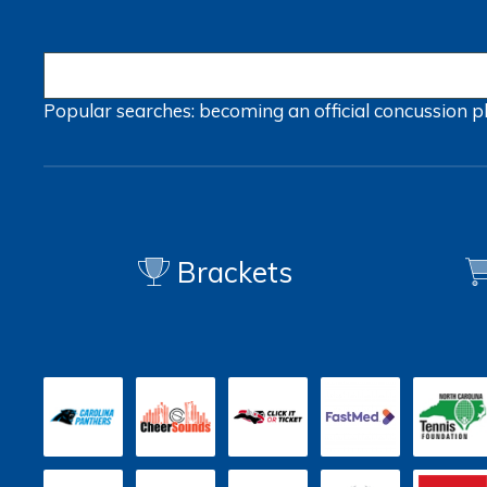
Popular searches:
becoming an official
concussion
p
Brackets