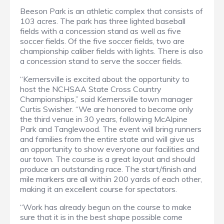
Beeson Park is an athletic complex that consists of
103 acres. The park has three lighted baseball
fields with a concession stand as well as five
soccer fields. Of the five soccer fields, two are
championship caliber fields with lights. There is also
a concession stand to serve the soccer fields.
“Kernersville is excited about the opportunity to
host the NCHSAA State Cross Country
Championships,” said Kernersville town manager
Curtis Swisher. “We are honored to become only
the third venue in 30 years, following McAlpine
Park and Tanglewood. The event will bring runners
and families from the entire state and will give us
an opportunity to show everyone our facilities and
our town. The course is a great layout and should
produce an outstanding race. The start/finish and
mile markers are all within 200 yards of each other,
making it an excellent course for spectators.
“Work has already begun on the course to make
sure that it is in the best shape possible come