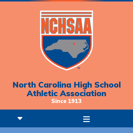
North Carolina High School
Athletic Association
Since 1913