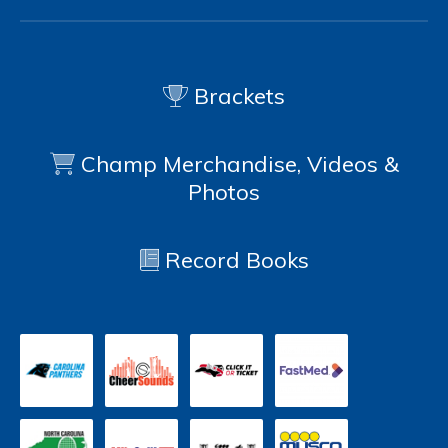
Brackets
Champ Merchandise, Videos &
Photos
Record Books