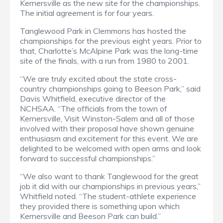
Kernersville as the new site for the championships.
The initial agreement is for four years.
Tanglewood Park in Clemmons has hosted the
championships for the previous eight years. Prior to
that, Charlotte’s McAlpine Park was the long-time
site of the finals, with a run from 1980 to 2001.
“We are truly excited about the state cross-
country championships going to Beeson Park,” said
Davis Whitfield, executive director of the
NCHSAA. “The officials from the town of
Kernersville, Visit Winston-Salem and all of those
involved with their proposal have shown genuine
enthusiasm and excitement for this event. We are
delighted to be welcomed with open arms and look
forward to successful championships.”
“We also want to thank Tanglewood for the great
job it did with our championships in previous years,”
Whitfield noted. “The student-athlete experience
they provided there is something upon which
Kernersville and Beeson Park can build.”