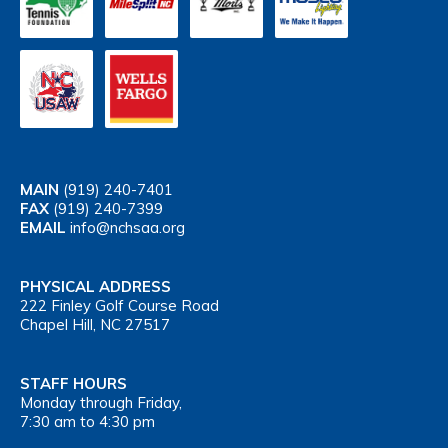
MAIN
(919) 240-7401
FAX
(919) 240-7399
EMAIL
info@nchsaa.org
PHYSICAL ADDRESS
222 Finley Golf Course Road
Chapel Hill, NC 27517
STAFF HOURS
Monday through Friday,
7:30 am to 4:30 pm