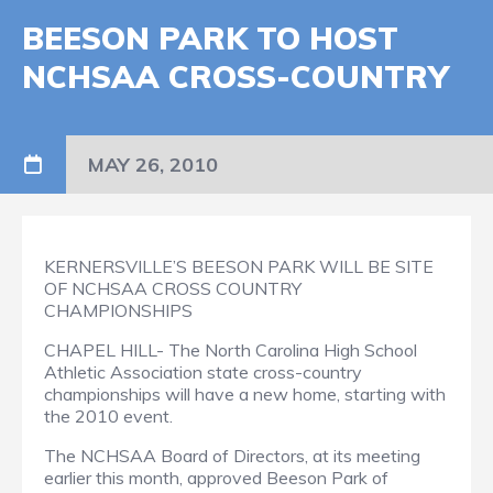
BEESON PARK TO HOST
NCHSAA CROSS-COUNTRY
MAY 26, 2010
KERNERSVILLE’S BEESON PARK WILL BE SITE
OF NCHSAA CROSS COUNTRY
CHAMPIONSHIPS
CHAPEL HILL- The North Carolina High School
Athletic Association state cross-country
championships will have a new home, starting with
the 2010 event.
The NCHSAA Board of Directors, at its meeting
earlier this month, approved Beeson Park of