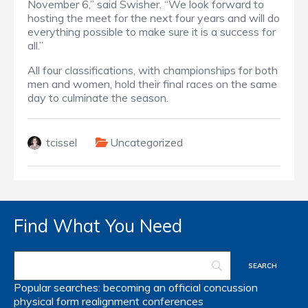
November 6,” said Swisher. “We look forward to
hosting the meet for the next four years and will do
everything possible to make sure it is a success for
all.”
All four classifications, with championships for both
men and women, hold their final races on the same
day to culminate the season.
tcissel
Uncategorized
Find What You Need
Popular searches:
becoming an official
concussion
physical form
realignment
conferences