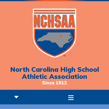
North Carolina High School
Athletic Association
Since 1913