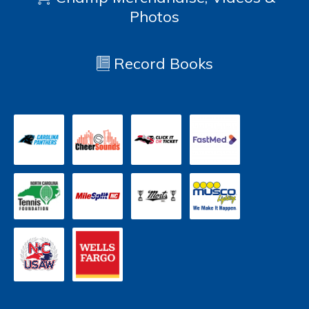
Photos
Record Books