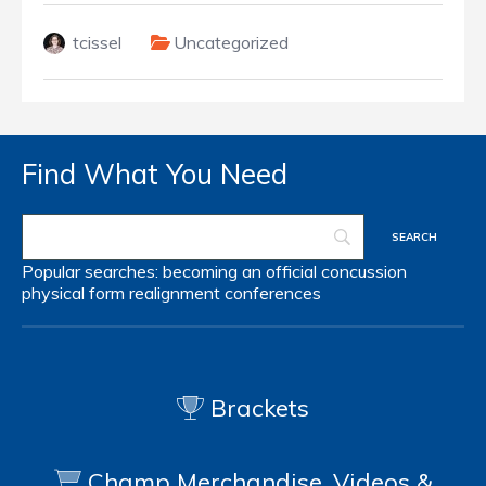
tcissel
Uncategorized
Find What You Need
Popular searches:
becoming an official
concussion
physical form
realignment
conferences
Brackets
Champ Merchandise, Videos &