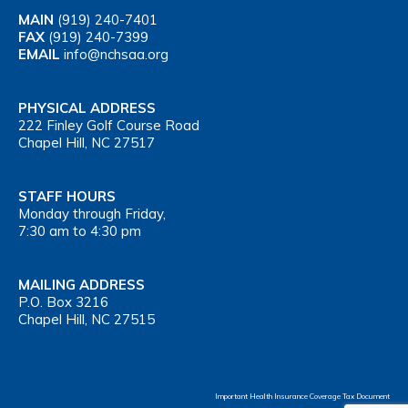
MAIN
(919) 240-7401
FAX
(919) 240-7399
EMAIL
info@nchsaa.org
PHYSICAL ADDRESS
222 Finley Golf Course Road
Chapel Hill, NC 27517
STAFF HOURS
Monday through Friday,
7:30 am to 4:30 pm
MAILING ADDRESS
P.O. Box 3216
Chapel Hill, NC 27515
Important Health Insurance Coverage Tax Document