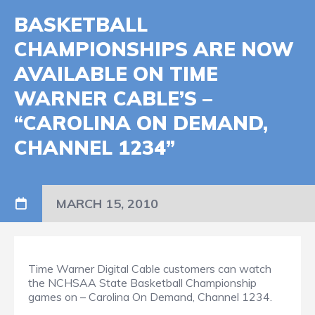
BASKETBALL
CHAMPIONSHIPS ARE NOW
AVAILABLE ON TIME
WARNER CABLE’S –
“CAROLINA ON DEMAND,
CHANNEL 1234”
MARCH 15, 2010
Time Warner Digital Cable customers can watch
the NCHSAA State Basketball Championship
games on – Carolina On Demand, Channel 1234.