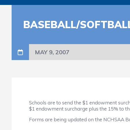
BASEBALL/SOFTBALL
MAY 9, 2007
Schools are to send the $1 endowment surcha
$1 endowment surcharge plus the 15% to t
Forms are being updated on the NCHSAA Baseb