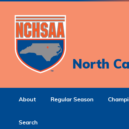
North Ca
About
Regular Season
Champi
Search