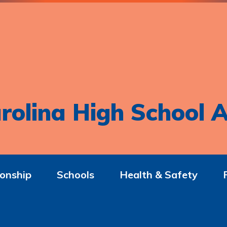
rolina High School A
onship
Schools
Health & Safety