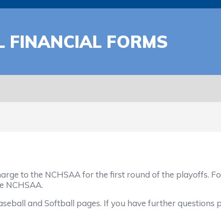
 FINANCIAL FORMS
rge to the NCHSAA for the first round of the playoffs. Fo
he NCHSAA.
all and Softball pages. If you have further questions ple