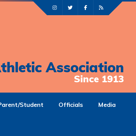
thletic Association
Since 1913
Parent/Student
Officials
Media