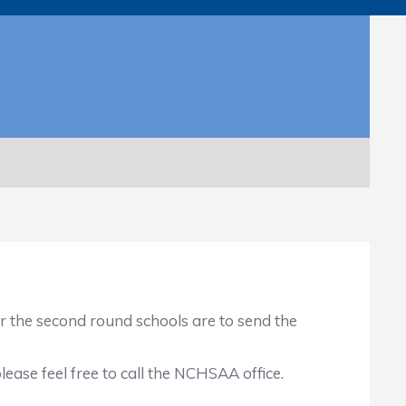
r the second round schools are to send the
ase feel free to call the NCHSAA office.