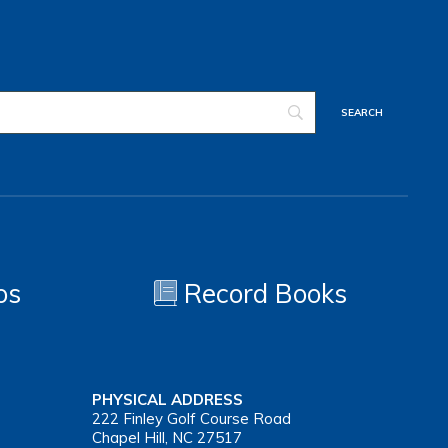
os
Record Books
PHYSICAL ADDRESS
222 Finley Golf Course Road
Chapel Hill, NC 27517