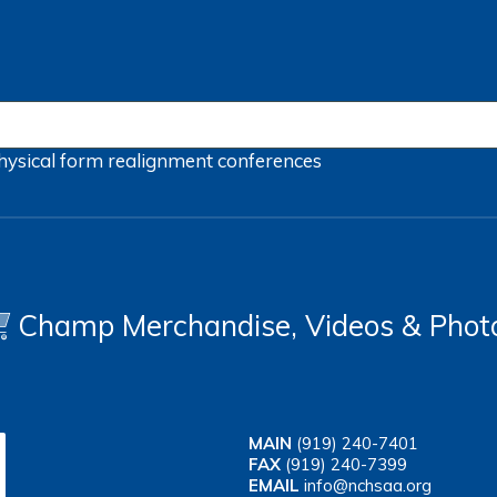
hysical form
realignment
conferences
Champ Merchandise, Videos & Phot
MAIN
(919) 240-7401
FAX
(919) 240-7399
EMAIL
info@nchsaa.org