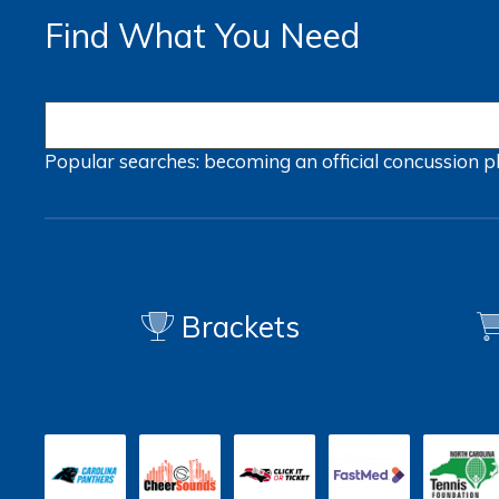
Find What You Need
Popular searches:
becoming an official
concussion
p
Brackets