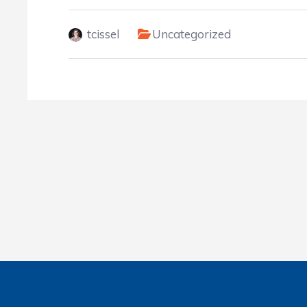
tcissel
Uncategorized