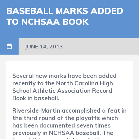
BASEBALL MARKS ADDED
TO NCHSAA BOOK
JUNE 14, 2013
Several new marks have been added
recently to the North Carolina High
School Athletic Association Record
Book in baseball.
Riverside-Martin accomplished a feat in
the third round of the playoffs which
has been documented seven times
previously in NCHSAA baseball. The