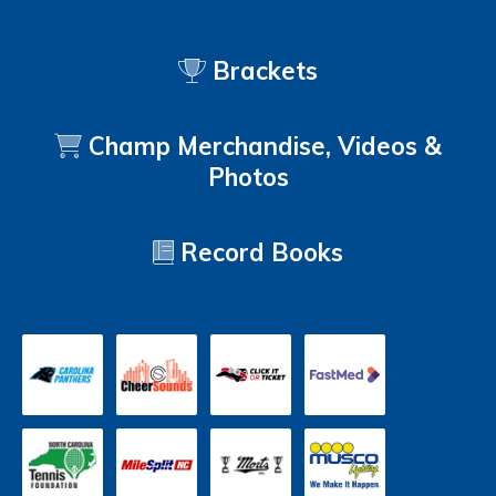
Brackets
Champ Merchandise, Videos &
Photos
Record Books