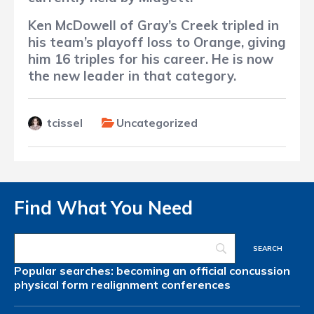
Ken McDowell of Gray’s Creek tripled in
his team’s playoff loss to Orange, giving
him 16 triples for his career. He is now
the new leader in that category.
tcissel
Uncategorized
Find What You Need
Popular searches:
becoming an official
concussion
physical form
realignment
conferences