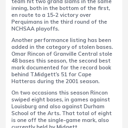
team hit two grand slams in the same
inning, both in the bottom of the first,
en route to a 15-2 victory over
Perquimans in the third round of the
NCHSAA playoffs.
Another performance listing has been
added in the category of stolen bases.
Omar Rincon of Granville Central stole
48 bases this season, the second best
mark documented for the record book
behind T.Midgett’s 51 for Cape
Hatteras during the 2001 season.
On two occasions this season Rincon
swiped eight bases, in games against
Louisburg and also against Durham
School of the Arts.
That total of eight
is one off the single-game mark, also
currently held by Midgett.