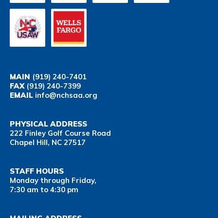
MAIN
(919) 240-7401
FAX
(919) 240-7399
EMAIL
info@nchsaa.org
PHYSICAL ADDRESS
222 Finley Golf Course Road
Chapel Hill, NC 27517
STAFF HOURS
Monday through Friday,
7:30 am to 4:30 pm