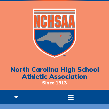
North Carolina High School
Athletic Association
Since 1913