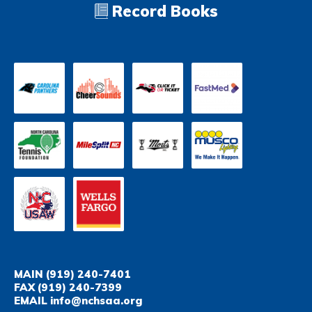
Record Books
MAIN
(919) 240-7401
FAX
(919) 240-7399
EMAIL
info@nchsaa.org