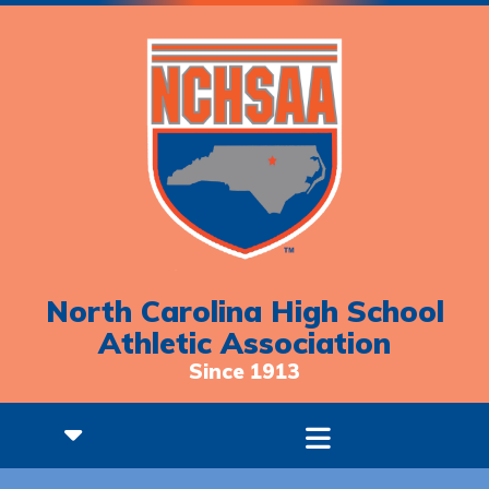
North Carolina High School
Athletic Association
Since 1913