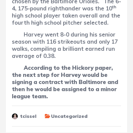
chosen by the Baltimore Orioles.
The 6-
th
4, 175-pound righthander was the 10
high school player taken overall and the
fourth high school pitcher selected.
Harvey went 8-0 during his senior
season with 116 strikeouts and only 17
walks, compiling a brilliant earned run
average of 0.38.
According to the Hickory paper,
the next step for Harvey would be
signing
a
contract with Baltimore and
then he would be assigned to a minor
league team.
tcissel
Uncategorized