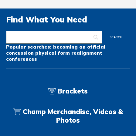
Find What You Need
Popular searches:
becoming an official
concussion
physical form
realignment
conferences
Brackets
Champ Merchandise, Videos &
Photos