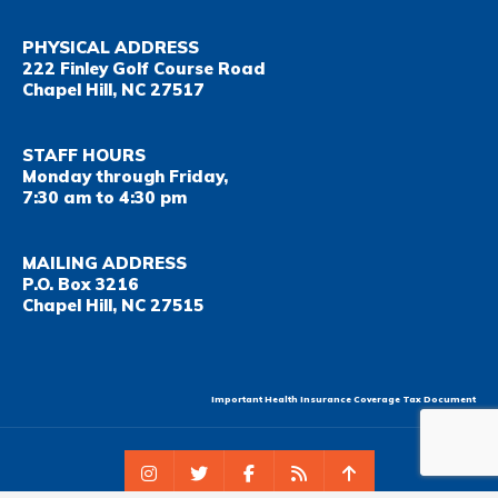
PHYSICAL ADDRESS
222 Finley Golf Course Road
Chapel Hill, NC 27517
STAFF HOURS
Monday through Friday,
7:30 am to 4:30 pm
MAILING ADDRESS
P.O. Box 3216
Chapel Hill, NC 27515
Important Health Insurance Coverage Tax Document