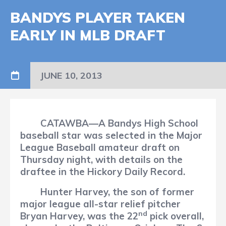
BANDYS PLAYER TAKEN
EARLY IN MLB DRAFT
JUNE 10, 2013
CATAWBA—A Bandys High School
baseball star was selected in the Major
League Baseball amateur draft on
Thursday night, with details on the
draftee in the Hickory Daily Record.
Hunter Harvey, the son of former
major league all-star relief pitcher
nd
Bryan Harvey, was the 22
pick overall,