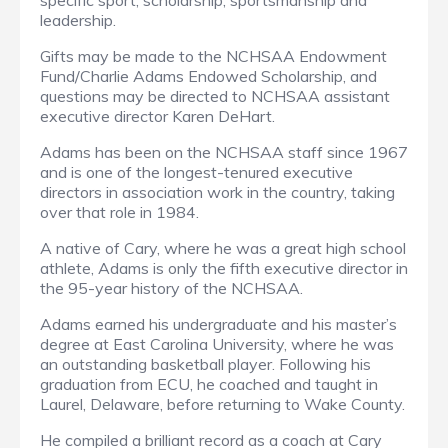
specific sport, scholarship, sportsmanship and
leadership.
Gifts may be made to the NCHSAA Endowment
Fund/Charlie Adams Endowed Scholarship, and
questions may be directed to NCHSAA assistant
executive director Karen DeHart.
Adams has been on the NCHSAA staff since 1967
and is one of the longest-tenured executive
directors in association work in the country, taking
over that role in 1984.
A native of Cary, where he was a great high school
athlete, Adams is only the fifth executive director in
the 95-year history of the NCHSAA.
Adams earned his undergraduate and his master’s
degree at East Carolina University, where he was
an outstanding basketball player. Following his
graduation from ECU, he coached and taught in
Laurel, Delaware, before returning to Wake County.
He compiled a brilliant record as a coach at Cary