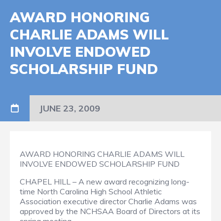
AWARD HONORING
CHARLIE ADAMS WILL
INVOLVE ENDOWED
SCHOLARSHIP FUND
JUNE 23, 2009
AWARD HONORING CHARLIE ADAMS WILL
INVOLVE ENDOWED SCHOLARSHIP FUND
CHAPEL HILL – A new award recognizing long-
time North Carolina High School Athletic
Association executive director Charlie Adams was
approved by the NCHSAA Board of Directors at its