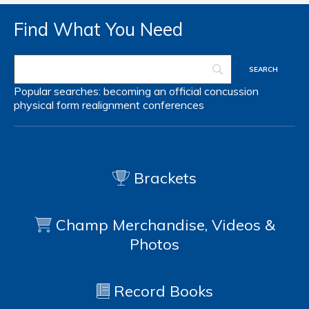
Find What You Need
Popular searches:
becoming an official
concussion
physical form
realignment
conferences
Brackets
Champ Merchandise, Videos &
Photos
Record Books