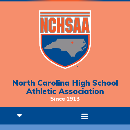
North Carolina High School
Athletic Association
Since 1913