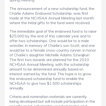
spring meeting.
The announcement of a new scholarship fund, the
Charlie Adams Endowed Scholarship, was first
made at the NCHSAA Annual Meeting last month,
where the initial gifts to the fund were received.
The immediate goal of the endowed fund is to raise
$25,000 by the end of this calendar year and to
offer two scholarships. One would be to a male
wrestler, in memory of Charlie’s son Scott, and one
would be to a female cross-country runner, in honor
of Charlie’s daughter Michelle Adams Szwajkun.
The first two awards are planned for the 2010
NCHSAA Annual Meeting, with the scholarship
amount to be determined annually based on
interest earned by the fund. The hope is to grow
the endowed scholarship fund to enable the
NCHSAA to give two $1,500 scholarships
annually.
Criteria and nomination materials are currently
being developed but will include participation in the