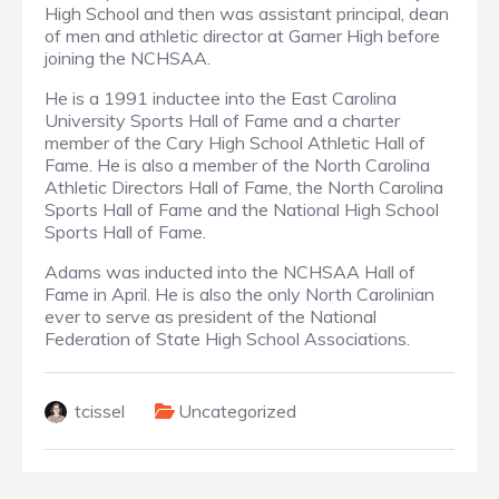
High School and then was assistant principal, dean
of men and athletic director at Garner High before
joining the NCHSAA.
He is a 1991 inductee into the East Carolina
University Sports Hall of Fame and a charter
member of the Cary High School Athletic Hall of
Fame. He is also a member of the North Carolina
Athletic Directors Hall of Fame, the North Carolina
Sports Hall of Fame and the National High School
Sports Hall of Fame.
Adams was inducted into the NCHSAA Hall of
Fame in April. He is also the only North Carolinian
ever to serve as president of the National
Federation of State High School Associations.
tcissel
Uncategorized