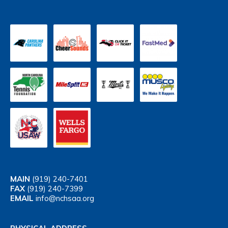
MAIN
(919) 240-7401
FAX
(919) 240-7399
EMAIL
info@nchsaa.org