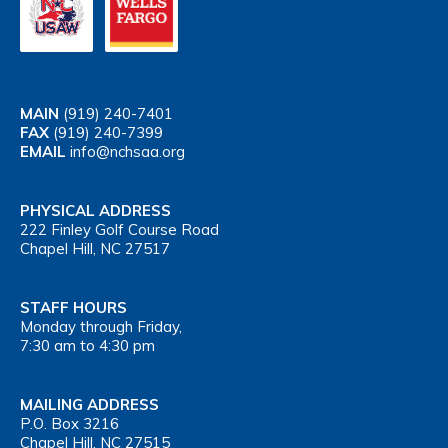
MAIN
(919) 240-7401
FAX
(919) 240-7399
EMAIL
info@nchsaa.org
PHYSICAL ADDRESS
222 Finley Golf Course Road
Chapel Hill, NC 27517
STAFF HOURS
Monday through Friday,
7:30 am to 4:30 pm
MAILING ADDRESS
P.O. Box 3216
Chapel Hill, NC 27515