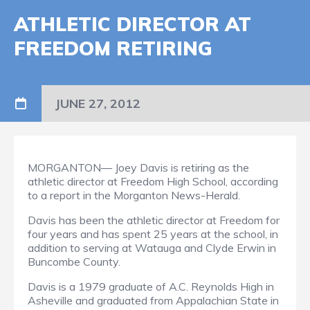
ATHLETIC DIRECTOR AT
FREEDOM RETIRING
JUNE 27, 2012
MORGANTON— Joey Davis is retiring as the
athletic director at Freedom High School, according
to a report in the Morganton News-Herald.
Davis has been the athletic director at Freedom for
four years and has spent 25 years at the school, in
addition to serving at Watauga and Clyde Erwin in
Buncombe County.
Davis is a 1979 graduate of A.C. Reynolds High in
Asheville and graduated from Appalachian State in