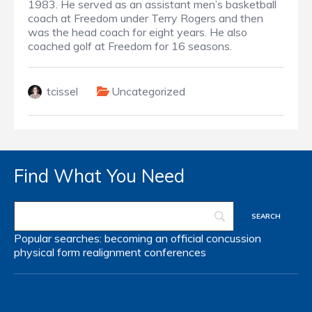
1983. He served as an assistant men’s basketball
coach at Freedom under Terry Rogers and then
was the head coach for eight years.
He also
coached golf at Freedom for 16 seasons.
tcissel
Uncategorized
Find What You Need
Popular searches:
becoming an official
concussion
physical form
realignment
conferences