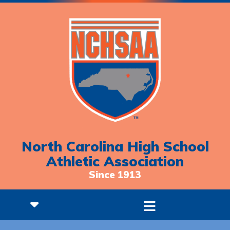
North Carolina High School
Athletic Association
Since 1913