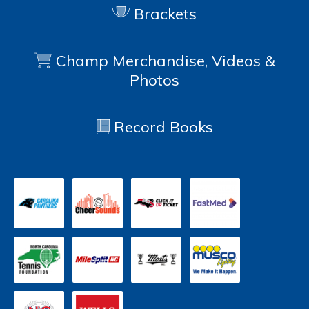
Brackets
Champ Merchandise, Videos &
Photos
Record Books