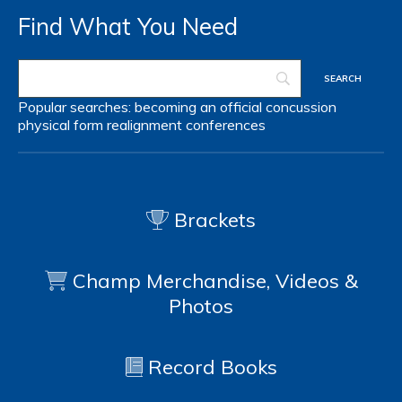
Find What You Need
Popular searches:
becoming an official
concussion
physical form
realignment
conferences
Brackets
Champ Merchandise, Videos &
Photos
Record Books