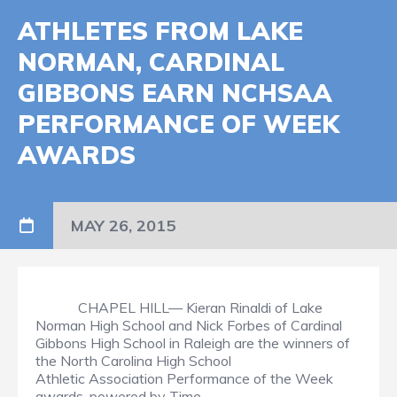
ATHLETES FROM LAKE
NORMAN, CARDINAL
GIBBONS EARN NCHSAA
PERFORMANCE OF WEEK
AWARDS
MAY 26, 2015
CHAPEL HILL— Kieran Rinaldi of Lake
Norman High School and Nick Forbes of Cardinal
Gibbons High School in Raleigh are the winners of
the North Carolina High School
Athletic Association Performance of the Week
awards, powered by Time