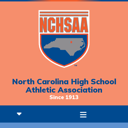
North Carolina High School
Athletic Association
Since 1913