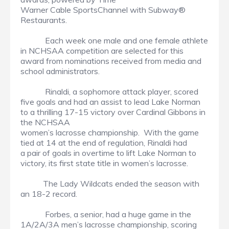
Warner Cable SportsChannel with Subway®
Restaurants.
Each week one male and one female athlete
in NCHSAA competition are selected for this
award from nominations received from media and
school administrators.
Rinaldi, a sophomore attack player, scored
five goals and had an assist to lead Lake Norman
to a thrilling 17-15 victory over Cardinal Gibbons in
the NCHSAA
women’s lacrosse championship. With the game
tied at 14 at the end of regulation, Rinaldi had
a pair of goals in overtime to lift Lake Norman to
victory, its first state title in women’s lacrosse.
The Lady Wildcats ended the season with
an 18-2 record.
Forbes, a senior, had a huge game in the
1A/2A/3A men’s lacrosse championship, scoring