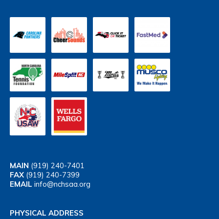
MAIN
(919) 240-7401
FAX
(919) 240-7399
EMAIL
info@nchsaa.org
PHYSICAL ADDRESS