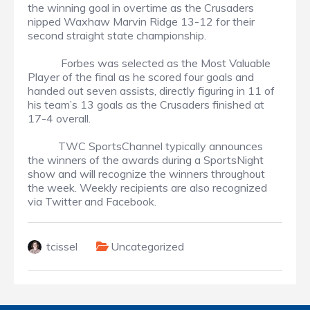
the winning goal in overtime as the Crusaders
nipped Waxhaw Marvin Ridge 13-12 for their
second straight state championship.
Forbes was selected as the Most Valuable
Player of the final as he scored four goals and
handed out seven assists, directly figuring in 11 of
his team’s 13 goals as the Crusaders finished at
17-4 overall.
TWC SportsChannel typically announces
the winners of the awards during a SportsNight
show and will recognize the winners throughout
the week. Weekly recipients are also recognized
via Twitter and Facebook.
tcissel
Uncategorized