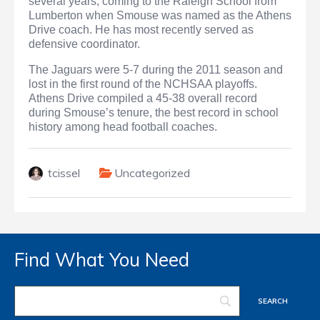
several years, coming to the Raleigh School from
Lumberton when Smouse was named as the Athens
Drive coach. He has most recently served as
defensive coordinator.
The Jaguars were 5-7 during the 2011 season and
lost in the first round of the NCHSAA playoffs.
Athens Drive compiled a 45-38 overall record
during Smouse’s tenure, the best record in school
history among head football coaches.
tcissel
Uncategorized
Find What You Need