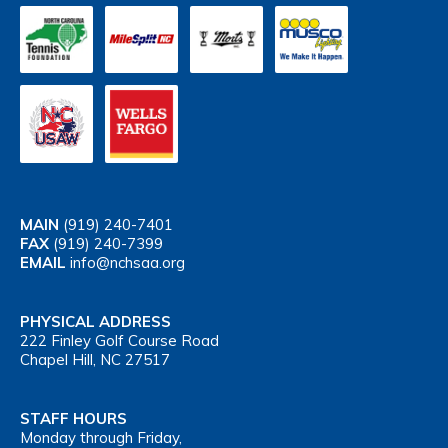
MAIN
(919) 240-7401
FAX
(919) 240-7399
EMAIL
info@nchsaa.org
PHYSICAL ADDRESS
222 Finley Golf Course Road
Chapel Hill, NC 27517
STAFF HOURS
Monday through Friday,