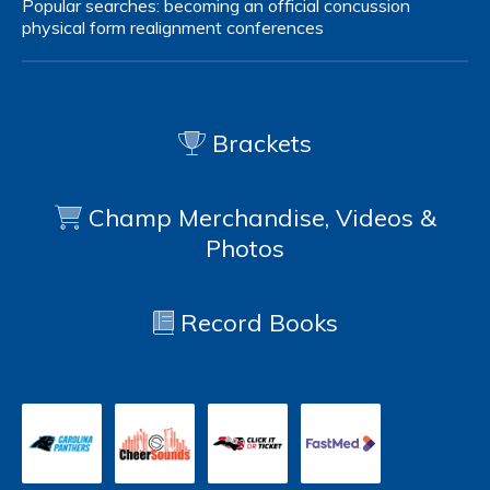
Popular searches:
becoming an official
concussion
physical form
realignment
conferences
Brackets
Champ Merchandise, Videos &
Photos
Record Books