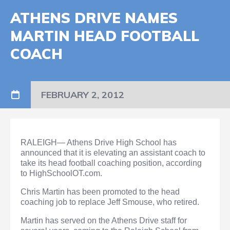
ATHENS DRIVE NAMES
MARTIN HEAD FOOTBALL
COACH
FEBRUARY 2, 2012
RALEIGH— Athens Drive High School has
announced that it is elevating an assistant coach to
take its head football coaching position, according
to HighSchoolOT.com.
Chris Martin has been promoted to the head
coaching job to replace Jeff Smouse, who retired.
Martin has served on the Athens Drive staff for