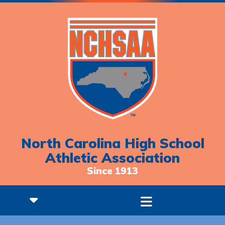
North Carolina High School
Athletic Association
Since 1913