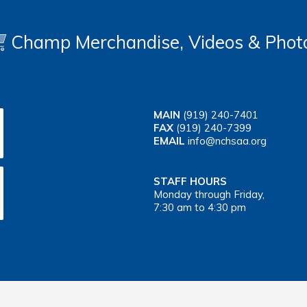
Champ Merchandise, Videos & Phot
MAIN
(919) 240-7401
FAX
(919) 240-7399
EMAIL
info@nchsaa.org
STAFF HOURS
Monday through Friday,
7:30 am to 4:30 pm