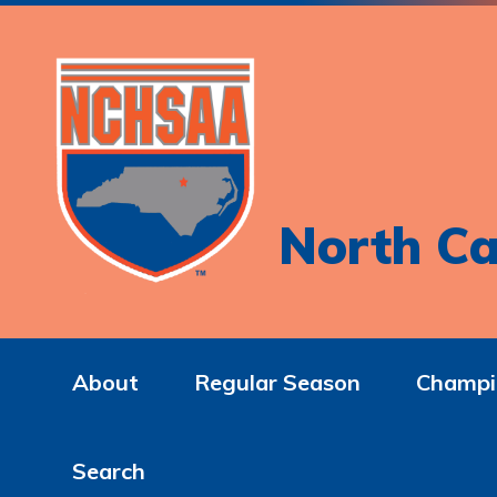
North Ca
About
Regular Season
Champi
Search