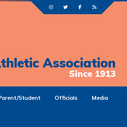
thletic Association
Since 1913
Parent/Student
Officials
Media