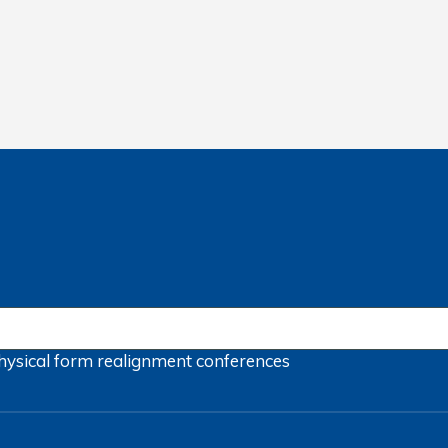
hysical form
realignment
conferences