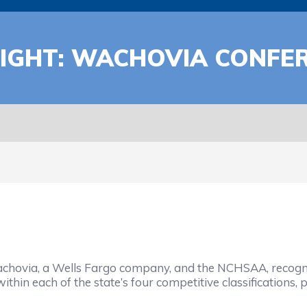
IGHT: WACHOVIA CONFE
ovia, a Wells Fargo company, and the NCHSAA, recognize
within each of the state’s four competitive classifications