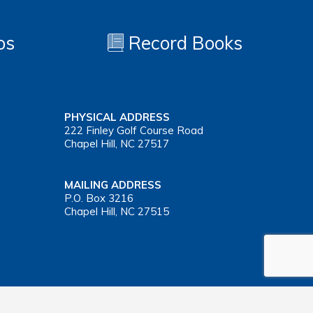
os
Record Books
PHYSICAL ADDRESS
222 Finley Golf Course Road
Chapel Hill, NC 27517
MAILING ADDRESS
P.O. Box 3216
Chapel Hill, NC 27515