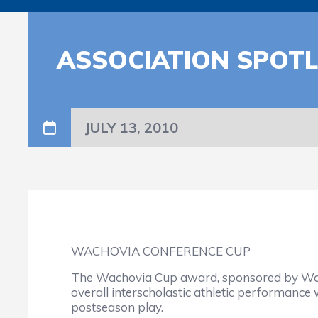
ASSOCIATION SPOTL
JULY 13, 2010
WACHOVIA CONFERENCE CUP
The Wachovia Cup award, sponsored by Wach
overall interscholastic athletic performance 
postseason play.