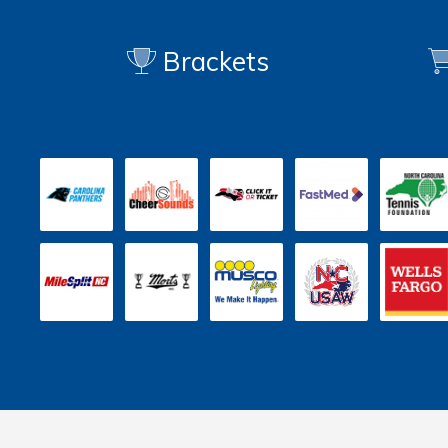
Brackets