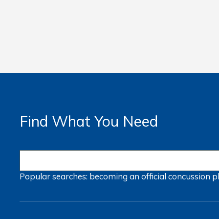
Find What You Need
Popular searches:
becoming an official
concussion
p