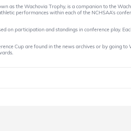
wn as the Wachovia Trophy, is a companion to the Wacho
ic athletic performances within each of the NCHSAA’s con
ed on participation and standings in conference play. Ea
ence Cup are found in the news archives or by going to
wards.