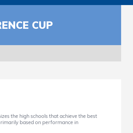
RENCE CUP
s the high schools that achieve the best
, primarily based on performance in