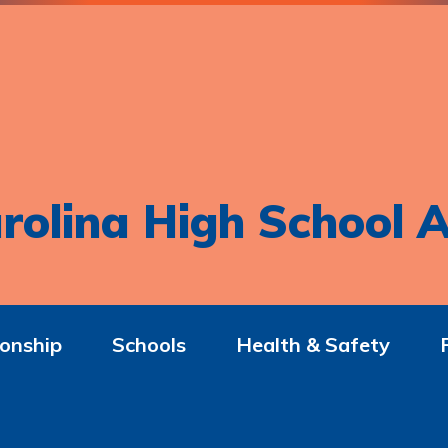
rolina High School A
onship
Schools
Health & Safety