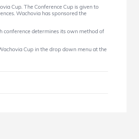
via Cup. The Conference Cup is given to
ferences. Wachovia has sponsored the
ch conference determines its own method of
 Wachovia Cup in the drop down menu at the