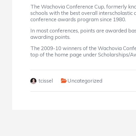
The Wachovia Conference Cup, formerly kno
schools with the best overall interscholast
conference awards program since 1980.
In most conferences, points are awarded bas
awarding points.
The 2009-10 winners of the Wachovia Confer
top of the home page under Scholarships/A
tcissel
Uncategorized