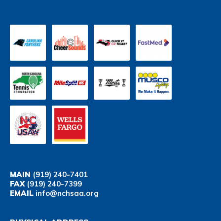
MAIN
(919) 240-7401
FAX
(919) 240-7399
EMAIL
info@nchsaa.org