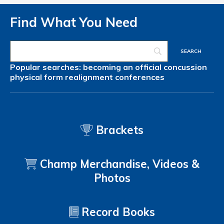
Find What You Need
Popular searches:
becoming an official
concussion
physical form
realignment
conferences
Brackets
Champ Merchandise, Videos &
Photos
Record Books