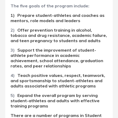
The
five goals of the
program include:
1)
Prepare student-athletes and coaches as
mentors, role models and leaders
2)
Offer prevention training in alcohol,
tobacco and drug resistance, academic failure,
and teen pregnancy to students and adults
3)
Support the improvement of student-
athlete performance in academic
achievement, school attendance, graduation
rates, and peer relationships
4)
Teach positive values, respect, teamwork,
and sportsmanship to student-athletes and
adults associated with athletic programs
5)
Expand the overall program by serving
student-athletes and adults with effective
training programs
There are a number of programs in Student