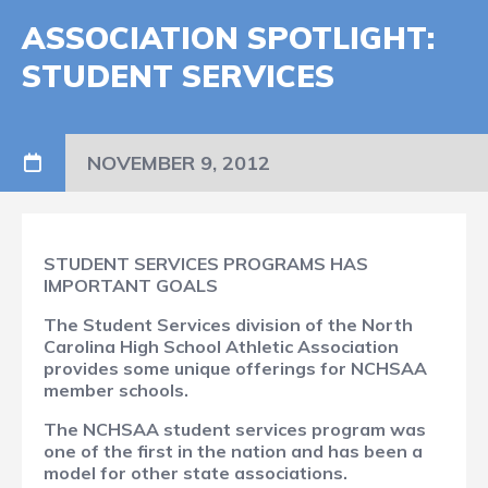
ASSOCIATION SPOTLIGHT:
STUDENT SERVICES
NOVEMBER 9, 2012
STUDENT SERVICES PROGRAMS HAS
IMPORTANT GOALS
The Student Services division of the North
Carolina High School Athletic Association
provides some unique offerings for NCHSAA
member schools.
The NCHSAA student services program was
one of the first in the nation and has been a
model for other state associations.