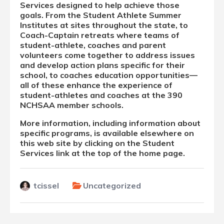
Services designed to help achieve those
goals. From the Student Athlete Summer
Institutes at sites throughout the state, to
Coach-Captain retreats where teams of
student-athlete, coaches and parent
volunteers come together to address issues
and develop action plans specific for their
school, to coaches education opportunities—
all of these enhance the experience of
student-athletes and coaches at the 390
NCHSAA member schools.
More information, including information about
specific programs, is available elsewhere on
this web site by clicking on the Student
Services link at the top of the home page.
tcissel
Uncategorized