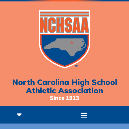
North Carolina High School
Athletic Association
Since 1913