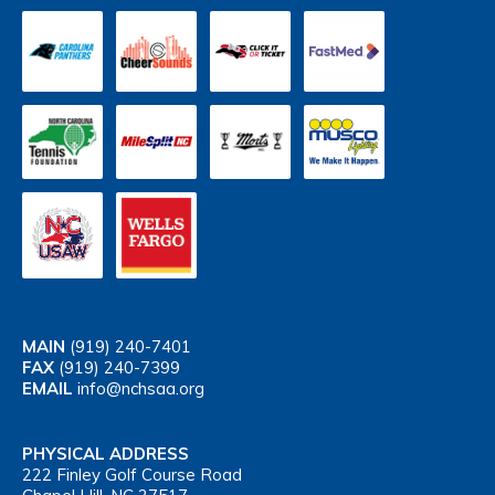
MAIN
(919) 240-7401
FAX
(919) 240-7399
EMAIL
info@nchsaa.org
PHYSICAL ADDRESS
222 Finley Golf Course Road