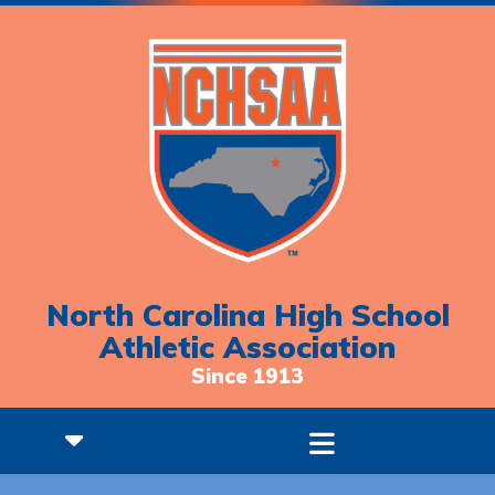
North Carolina High School
Athletic Association
Since 1913