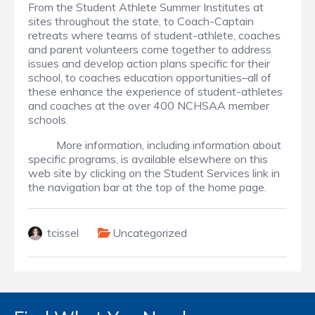
From the Student Athlete Summer Institutes at
sites throughout the state, to Coach-Captain
retreats where teams of student-athlete, coaches
and parent volunteers come together to address
issues and develop action plans specific for their
school, to coaches education opportunities–all of
these enhance the experience of student-athletes
and coaches at the over 400 NCHSAA member
schools.
More information, including information about
specific programs, is available elsewhere on this
web site by clicking on the Student Services link in
the navigation bar at the top of the home page.
tcissel
Uncategorized