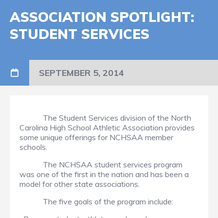
ASSOCIATION SPOTLIGHT:
STUDENT SERVICES
SEPTEMBER 5, 2014
The Student Services division of the North
Carolina High School Athletic Association provides
some unique offerings for NCHSAA member
schools.
The NCHSAA student services program
was one of the first in the nation and has been a
model for other state associations.
The five goals of the program include: