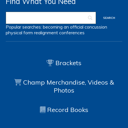
Find What You Need
Popular searches:
becoming an official
concussion
physical form
realignment
conferences
Brackets
Champ Merchandise, Videos &
Photos
Record Books