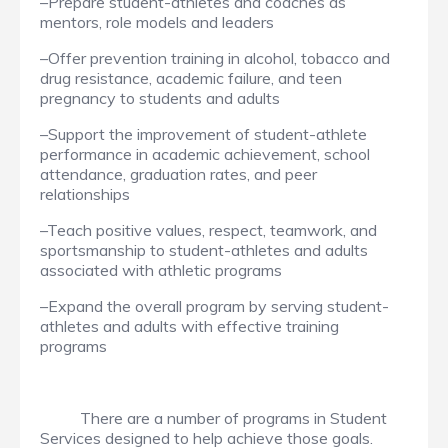
–Prepare student-athletes and coaches as
mentors, role models and leaders
–Offer prevention training in alcohol, tobacco and
drug resistance, academic failure, and teen
pregnancy to students and adults
–Support the improvement of student-athlete
performance in academic achievement, school
attendance, graduation rates, and peer
relationships
–Teach positive values, respect, teamwork, and
sportsmanship to student-athletes and adults
associated with athletic programs
–Expand the overall program by serving student-
athletes and adults with effective training
programs
There are a number of programs in Student
Services designed to help achieve those goals.