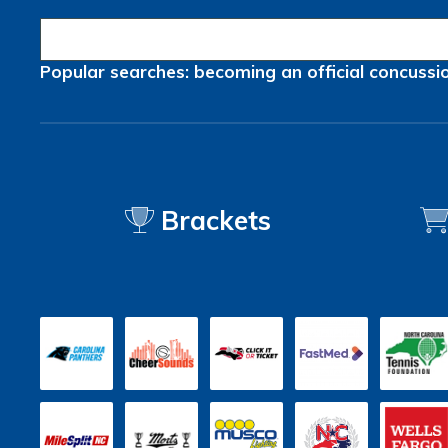
Popular searches:
becoming an official
concussi
Brackets