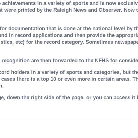
achievements in a variety of sports and is now exclusive
at were printed by the Raleigh News and Observer. Now th
or documentation that is done at the national level by t
end in record applications and then provide the appropr
istics, etc) for the record category. Sometimes newspaper
 recognition are then forwarded to the NFHS for conside
ord holders in a variety of sports and categories, but th
 cases there is a top 10 or even more in certain areas. 
n.
e, down the right side of the page, or you can access it 