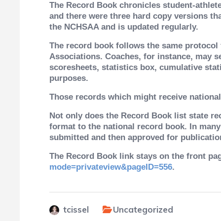
The Record Book chronicles student-athlete 
and there were three hard copy versions th
the NCHSAA and is updated regularly.
The record book follows the same protocol f
Associations. Coaches, for instance, may s
scoresheets, statistics box, cumulative stat
purposes.
Those records which might receive national
Not only does the Record Book list state rec
format to the national record book. In many
submitted and then approved for publicatio
The Record Book link stays on the front pag
mode=privateview&pageID=556
.
tcissel
Uncategorized