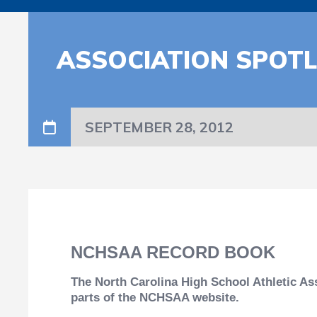
ASSOCIATION SPOT
SEPTEMBER 28, 2012
NCHSAA RECORD BOOK
The North Carolina High School Athletic As
parts of the NCHSAA website.