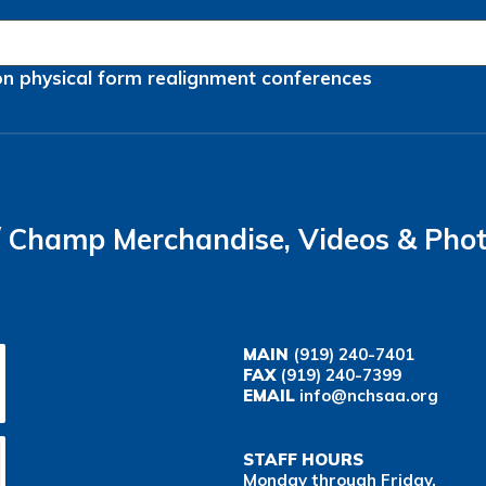
on
physical form
realignment
conferences
Champ Merchandise, Videos & Pho
MAIN
(919) 240-7401
FAX
(919) 240-7399
EMAIL
info@nchsaa.org
STAFF HOURS
Monday through Friday,