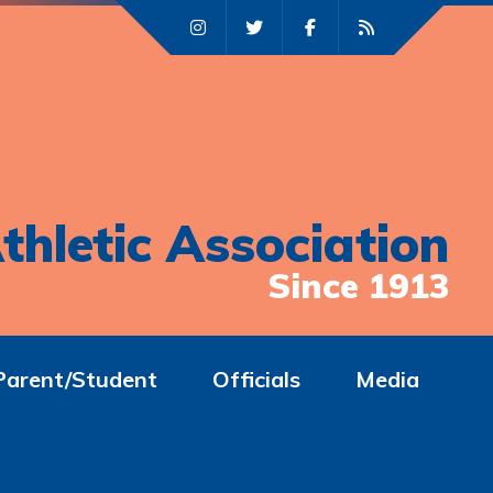
thletic Association
Since 1913
Parent/Student
Officials
Media