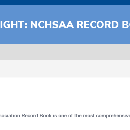
LIGHT: NCHSAA RECORD 
sociation Record Book is one of the most comprehensive 