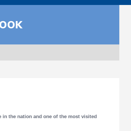
BOOK
in the nation and one of the most visited