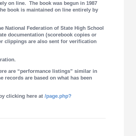
ly on line.
The book was begun in 1987
e book is maintained on line entirely by
he National Federation of State High School
iate documentation (scorebook copies or
 clippings are also sent for verification
ration.
ere are “performance listings” similar in
The records are based on what has been
by clicking here at
/page.php?