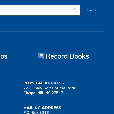
tos
Record Books
PHYSICAL ADDRESS
222 Finley Golf Course Road
Chapel Hill, NC 27517
MAILING ADDRESS
P.O. Box 3216