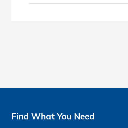
Find What You Need