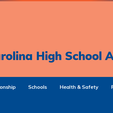
rolina High School A
onship
Schools
Health & Safety