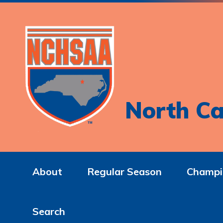
North Ca
About
Regular Season
Champi
Search