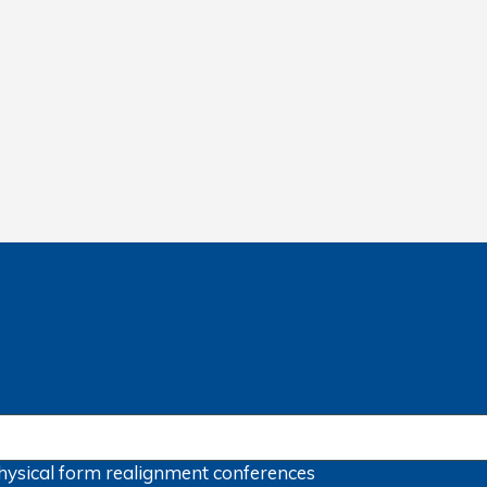
hysical form
realignment
conferences