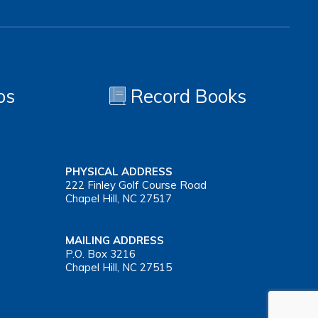
os
Record Books
PHYSICAL ADDRESS
222 Finley Golf Course Road
Chapel Hill, NC 27517
MAILING ADDRESS
P.O. Box 3216
Chapel Hill, NC 27515