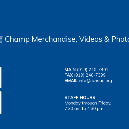
Champ Merchandise, Videos & Phot
MAIN
(919) 240-7401
FAX
(919) 240-7399
EMAIL
info@nchsaa.org
STAFF HOURS
Monday through Friday,
7:30 am to 4:30 pm