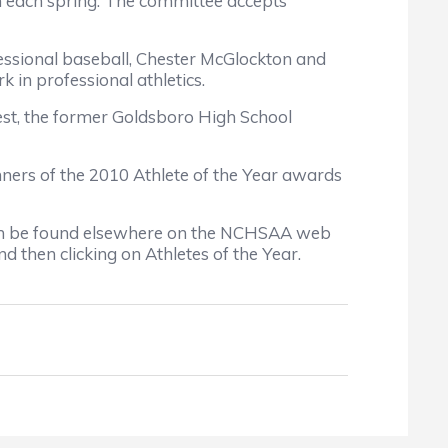
on each spring. The committee accepts
fessional baseball, Chester McGlockton and
 in professional athletics.
est, the former Goldsboro High School
ers of the 2010 Athlete of the Year awards
, can be found elsewhere on the NCHSAA web
 then clicking on Athletes of the Year.