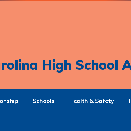
rolina High School A
onship
Schools
Health & Safety