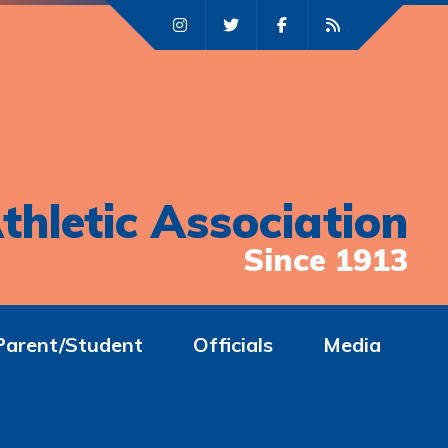
thletic Association
Since 1913
Parent/Student
Officials
Media