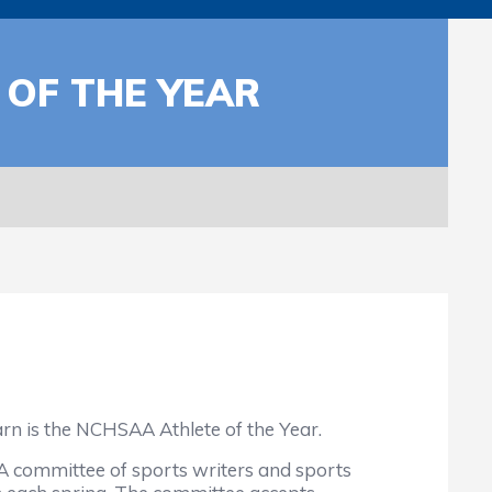
 OF THE YEAR
arn is the NCHSAA Athlete of the Year.
. A committee of sports writers and sports