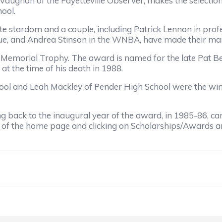
 Vaughan of the Fayetteville Observer, makes the selecti
ool.
te stardom and a couple, including Patrick Lennon in pro
ue, and Andrea Stinson in the WNBA, have made their mark
 Memorial Trophy. The award is named for the late Pat B
t the time of his death in 1988.
l and Leah Mackley of Pender High School were the winn
ting back to the inaugural year of the award, in 1985-86
p of the home page and clicking on Scholarships/Awards and