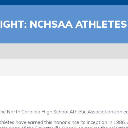
IGHT: NCHSAA ATHLETES
the North Carolina High School Athletic Association can e
hletes have earned this honor since its inception in 1986