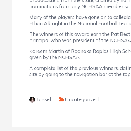
broadcasters from the state, chaired by Earl
nominations from any NCHSAA member sch
Many of the players have gone on to collegia
Ethan Albright in the National Football Leag
The winners of this award earn the Pat Best
principal who was president of the NCHSAA a
Kareem Martin of Roanoke Rapids High Schoo
given by the NCHSAA.
A complete list of the previous winners, da
site by going to the navigation bar at the to
tcissel
Uncategorized