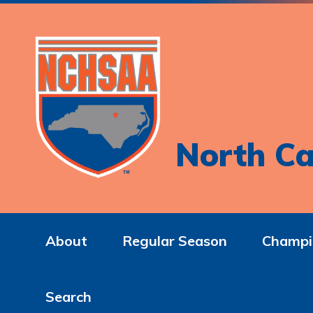
North Ca
About
Regular Season
Champi
Search