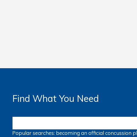
Find What You Need
Popular searches:
becoming an official
concussion
p