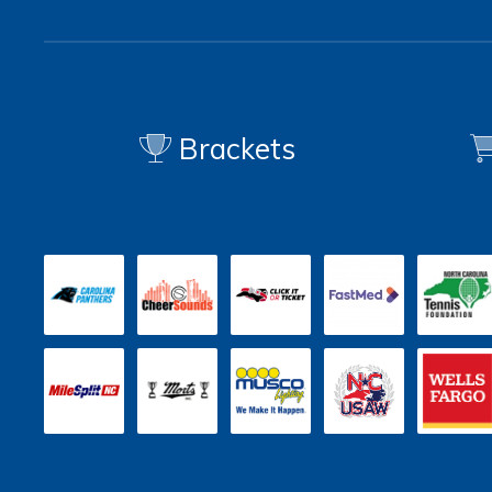
Brackets