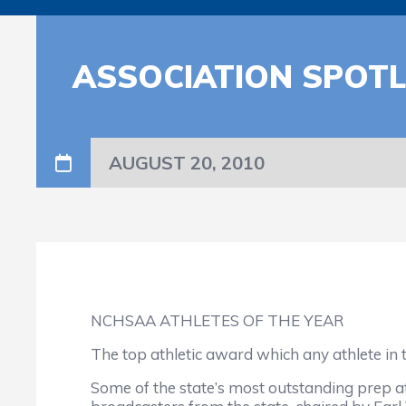
ASSOCIATION SPOTL
AUGUST 20, 2010
NCHSAA ATHLETES OF THE YEAR
The top athletic award which any athlete in 
Some of the state’s most outstanding prep at