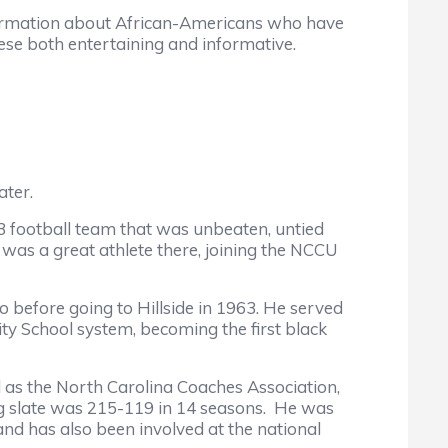
formation about African-Americans who have
hese both entertaining and informative.
ater.
football team that was unbeaten, untied
was a great athlete there, joining the NCCU
before going to Hillside in 1963. He served
ity School system, becoming the first black
as the North Carolina Coaches Association,
ng slate was 215-119 in 14 seasons. He was
nd has also been involved at the national