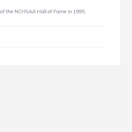
ks of the NCHSAA Hall of Fame in 1995.