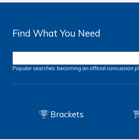
Find What You Need
Popular searches:
becoming an official
concussion
p
Brackets