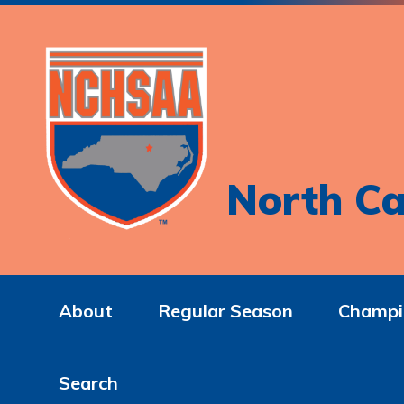
North Ca
About
Regular Season
Champi
Search