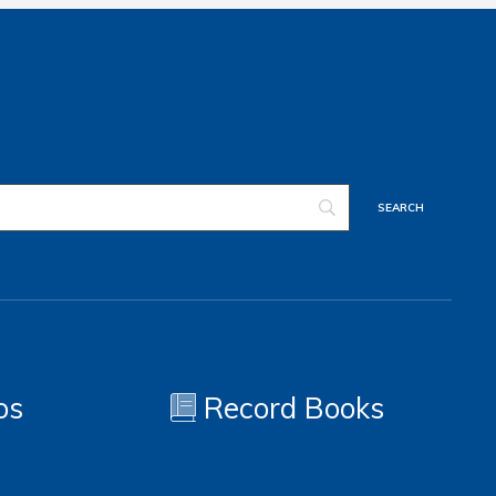
os
Record Books