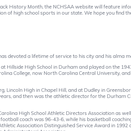
Black History Month, the NCHSAA website will feature in
ion of high school sports in our state. We hope you find t
voted a lifetime of service to his city and his alma m
llside High School in Durham and played on the 1943 
lina College, now North Carolina Central University, and 
incoln High in Chapel Hill, and at Dudley in Greensboro 
 years, and then was the athletic director for the Durham C
ina High School Athletic Directors Association as well 
football coach was 96-43-6, while his basketball coachi
thletic Association Distinguished Service Award in 1992 a