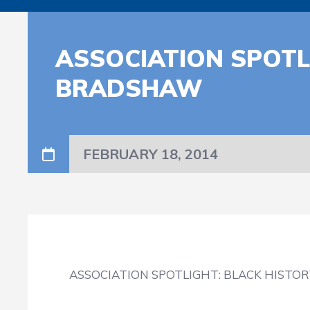
ASSOCIATION SPOTL
BRADSHAW
FEBRUARY 18, 2014
ASSOCIATION SPOTLIGHT: BLACK HISTO