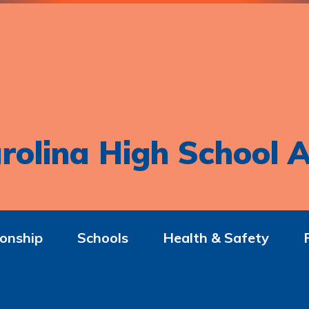
rolina High School A
onship
Schools
Health & Safety