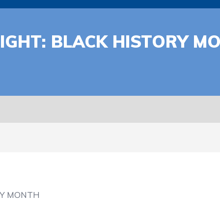
IGHT: BLACK HISTORY MO
RY MONTH