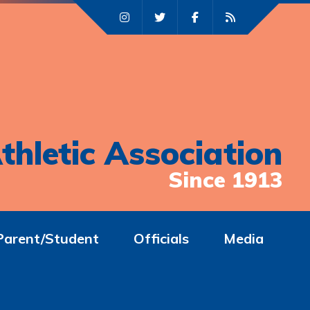
thletic Association
Since 1913
Parent/Student
Officials
Media