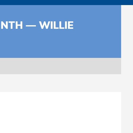
NTH — WILLIE