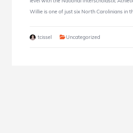
level with the National Interscholastic Athlet
Willie is one of just six North Carolinians i
tcissel
Uncategorized