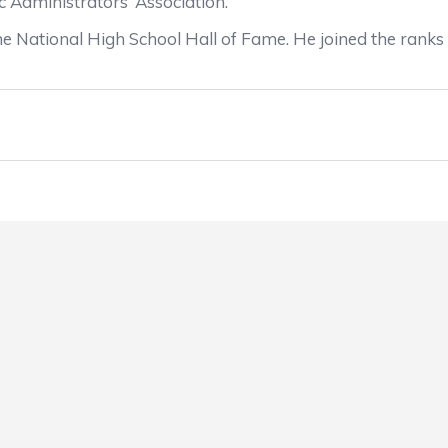
ic Administrators’ Association.
n the National High School Hall of Fame. He joined the ran