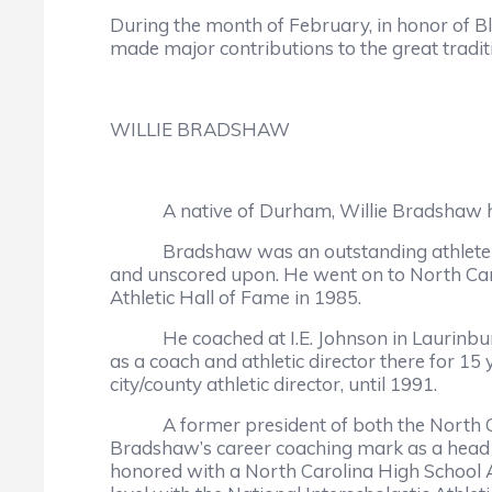
During the month of February, in honor of 
made major contributions to the great tradit
WILLIE BRADSHAW
A native of Durham, Willie Bradshaw has de
Bradshaw was an outstanding athlete at Hi
and unscored upon. He went on to North Caro
Athletic Hall of Fame in 1985.
He coached at I.E. Johnson in Laurinburg, L
as a coach and athletic director there for 15
city/county athletic director, until 1991.
A former president of both the North Carol
Bradshaw’s career coaching mark as a head 
honored with a North Carolina High School A