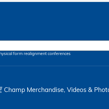
hysical form
realignment
conferences
Champ Merchandise, Videos & Phot